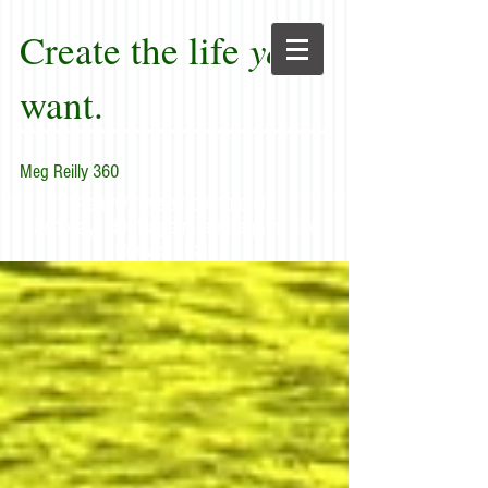
Create the life
you
want.
Meg Reilly 360
"Renew thyself completely
each day; do it again, and again, and
forever again."