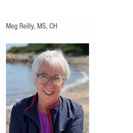
Meg Reilly, MS, CH