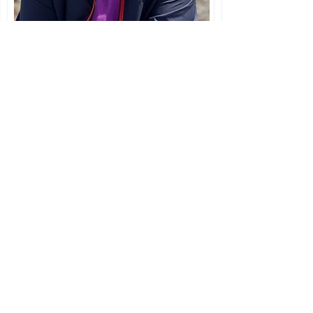
"And life itself told me this secret:
'Behold,' it said, 'I am that
which must overcome itself
again and again." ~ F. Nietzsche
Learn a
contemplative
practice!
Join me Fridays
at 5:00 p.m. EST in
a half-hour of contemplative