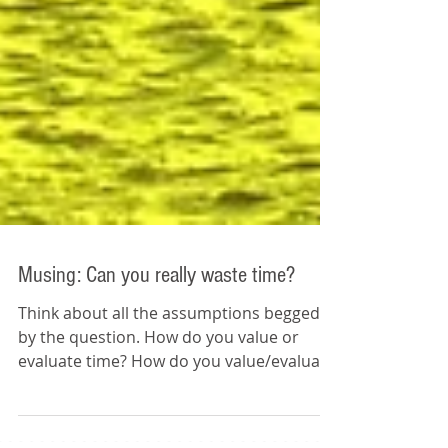
Musing: Can you really waste time?
Think about all the assumptions begged
by the question. How do you value or
evaluate time? How do you value/evaluate
your time -- your...