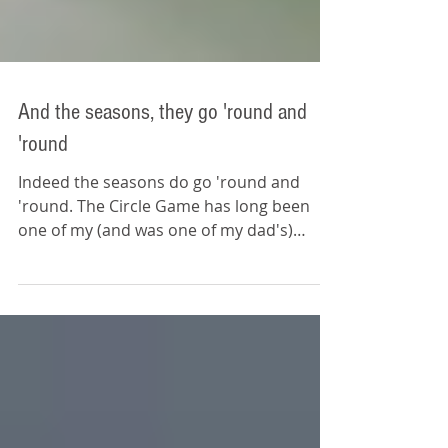
And the seasons, they go 'round and
'round
Indeed the seasons do go 'round and
'round. The Circle Game has long been
one of my (and was one of my dad's)
favorite songs. It's a...