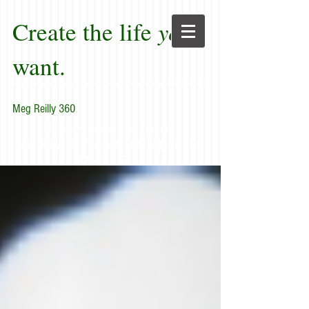
Create the life
you
want.
Meg Reilly 360
"Renew thyself completely
each day; do it again, and again, and
forever again."