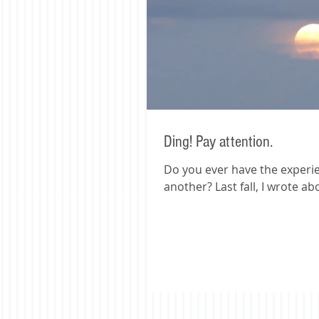
Ding! Pay attention.
Do you ever have the experi
another? Last fall, I wrote ab