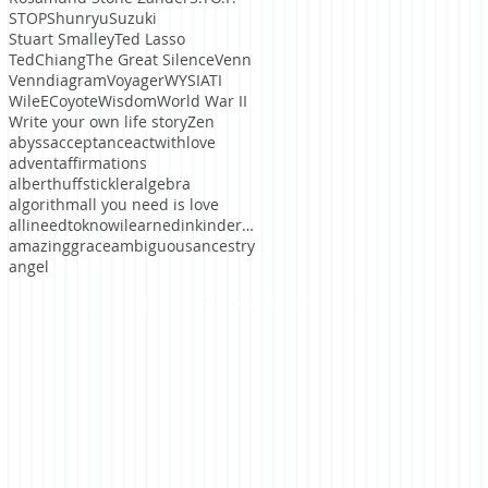
STOP
ShunryuSuzuki
Stuart Smalley
Ted Lasso
TedChiang
The Great Silence
Venn
Venndiagram
Voyager
WYSIATI
WileECoyote
Wisdom
World War II
Write your own life story
Zen
abyss
acceptance
actwithlove
advent
affirmations
alberthuffstickler
algebra
algorithm
all you need is love
allineedtoknowilearnedinkindergaten
amazinggrace
ambiguous
ancestry
angel