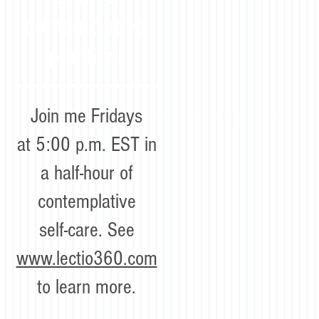
contemplative
practice!
Join me Fridays
at 5:00 p.m. EST in
a half-hour of
contemplative
self-care. See
www.lectio360.com
to learn more.