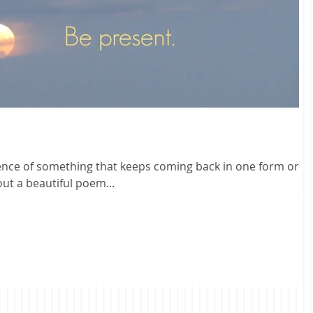
ence of something that keeps coming back in one form or
out a beautiful poem...