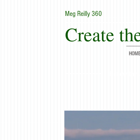
Meg Reilly 360
Create the
HOM
"Renew thyse