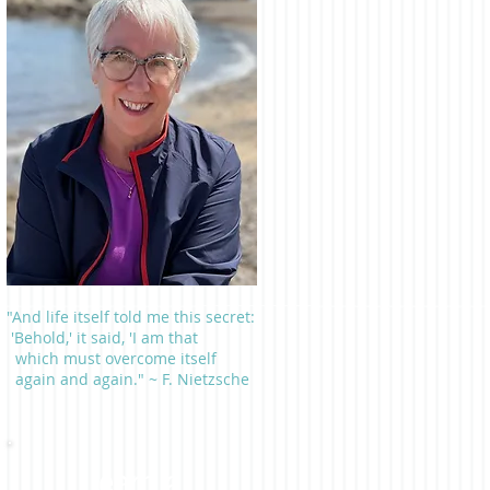
"And life itself told me this secret:
'Behold,' it said, 'I am that
which must overcome itself
again and again." ~ F. Nietzsche
Learn a