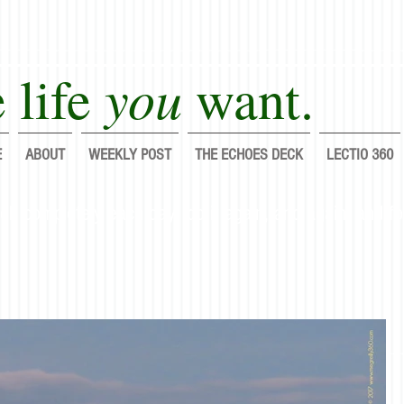
you
 life
want.
E
ABOUT
WEEKLY POST
THE ECHOES DECK
LECTIO 360
lf completely each day; do it again, and again, and fo