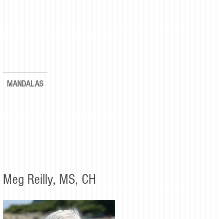
MANDALAS
rever again."
Meg Reilly, MS, CH