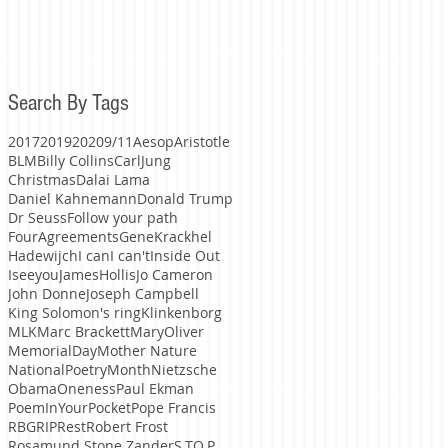
Search By Tags
2017
2019
2020
9/11
Aesop
Aristotle
BLM
Billy Collins
CarlJung
Christmas
Dalai Lama
Daniel Kahnemann
Donald Trump
Dr Seuss
Follow your path
FourAgreements
GeneKrackhel
Hadewijch
I can
I can't
Inside Out
Iseeyou
JamesHollis
Jo Cameron
John Donne
Joseph Campbell
King Solomon's ring
Klinkenborg
MLK
Marc Brackett
MaryOliver
MemorialDay
Mother Nature
NationalPoetryMonth
Nietzsche
Obama
Oneness
Paul Ekman
PoemInYourPocket
Pope Francis
RBG
RIP
Rest
Robert Frost
Rosamund Stone Zander
S.TO.P.