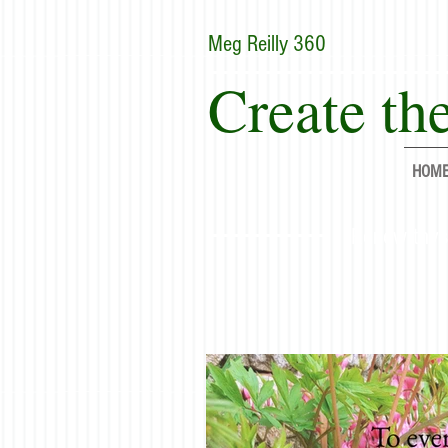
Meg Reilly 360
Create the
HOM
"Renew thyse