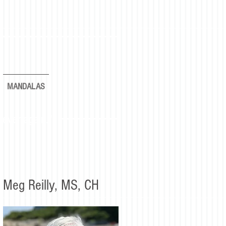
MANDALAS
rever again."
Meg Reilly, MS, CH