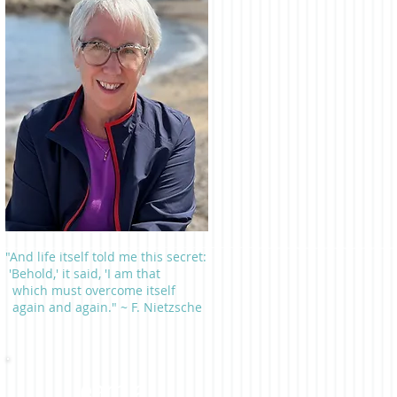
"And life itself told me this secret:
'Behold,' it said, 'I am that
which must overcome itself
again and again." ~ F. Nietzsche
Learn a