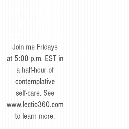
contemplative
practice!
Join me Fridays
at 5:00 p.m. EST in
a half-hour of
contemplative
self-care. See
www.lectio360.com
to learn more.