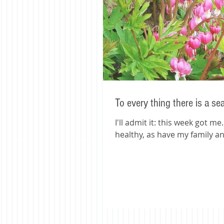
To every thing there is a se
I'll admit it: this week got m
healthy, as have my family and