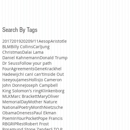
Search By Tags
2017
2019
2020
9/11
Aesop
Aristotle
BLM
Billy Collins
CarlJung
Christmas
Dalai Lama
Daniel Kahnemann
Donald Trump
Dr Seuss
Follow your path
FourAgreements
GeneKrackhel
Hadewijch
I can
I can't
Inside Out
Iseeyou
JamesHollis
Jo Cameron
John Donne
Joseph Campbell
King Solomon's ring
Klinkenborg
MLK
Marc Brackett
MaryOliver
MemorialDay
Mother Nature
NationalPoetryMonth
Nietzsche
Obama
Oneness
Paul Ekman
PoemInYourPocket
Pope Francis
RBG
RIP
Rest
Robert Frost
Rosamund Stone Zander
S.TO.P.