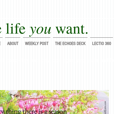
you
 life
want.
E
ABOUT
WEEKLY POST
THE ECHOES DECK
LECTIO 360
lf completely each day; do it again, and again, and fo