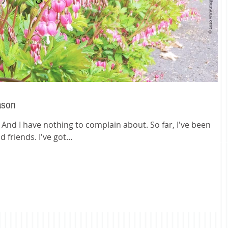
ason
e. And I have nothing to complain about. So far, I've been
 friends. I've got...