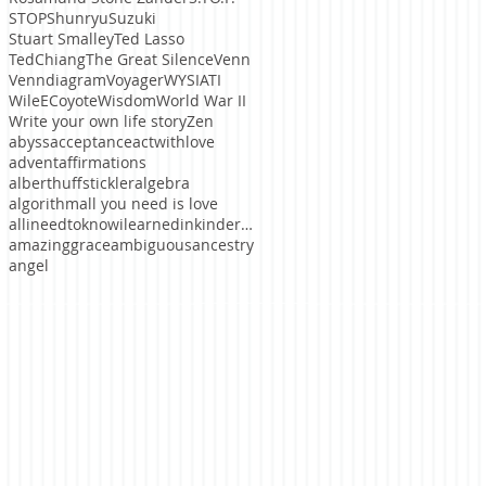
STOP
ShunryuSuzuki
Stuart Smalley
Ted Lasso
TedChiang
The Great Silence
Venn
Venndiagram
Voyager
WYSIATI
WileECoyote
Wisdom
World War II
Write your own life story
Zen
abyss
acceptance
actwithlove
advent
affirmations
alberthuffstickler
algebra
algorithm
all you need is love
allineedtoknowilearnedinkindergaten
amazinggrace
ambiguous
ancestry
angel