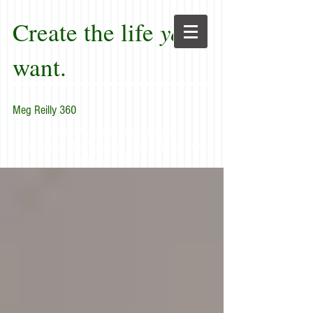
Create the life
you
want.
Meg Reilly 360
"Renew thyself completely
each day; do it again, and again, and
forever again."