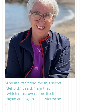
"And life itself told me this secret:
'Behold,' it said, 'I am that
which must overcome itself
again and again." ~ F. Nietzsche