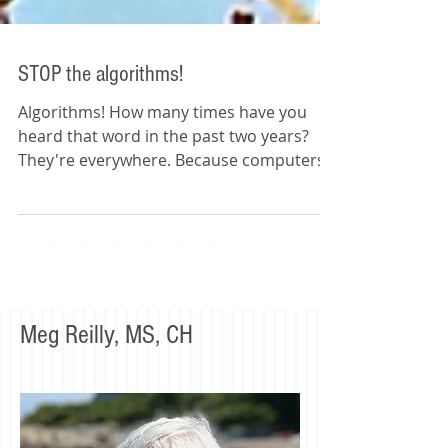
STOP the algorithms!
Algorithms! How many times have you
heard that word in the past two years?
They're everywhere. Because computers
are everywhere and...
Meg Reilly, MS, CH