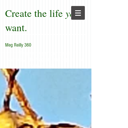
Create the life
you
want.
Meg Reilly 360
"Renew thyself completely
each day; do it again, and again, and
forever again."