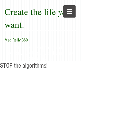
Create the life
you
want.
Meg Reilly 360
"Renew thyself completely
each day; do it again, and again, and
forever again."
STOP the algorithms!