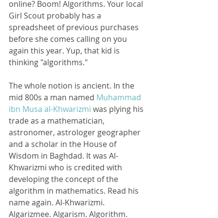
online? Boom! Algorithms. Your local 
Girl Scout probably has a 
spreadsheet of previous purchases 
before she comes calling on you 
again this year. Yup, that kid is 
thinking "algorithms."
The whole notion is ancient. In the 
mid 800s a man named 
Muhammad 
ibn Musa al-Khwarizmi
 was plying his 
trade as a mathematician, 
astronomer, astrologer geographer 
and a scholar in the House of 
Wisdom in Baghdad. It was Al-
Khwarizmi who is credited with 
developing the concept of the 
algorithm in mathematics. Read his 
name again. Al-Khwarizmi. 
Algarizmee. Algarism. Algorithm. 