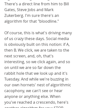
There's a direct line from him to Bill 
Gates, Steve Jobs and Mark 
Zukerberg. I'm sure there's an 
algorithm for that "bloodline." 
Of course, this is what's driving many 
of us crazy these days. Social media 
is obviously built on this notion: if A, 
then B. We click, we are taken to the 
next screen, and, oh, that's 
interesting, so we click again, and so 
on until we are so far down the 
rabbit hole that we look up and it's 
Tuesday. And while we're buzzing in 
our own hornets' nest of algorithmic 
cacophony, we can't see or hear 
anyone or anything else. When 
you've reached a crescendo, here's 
another algorithm for you: STOP. 