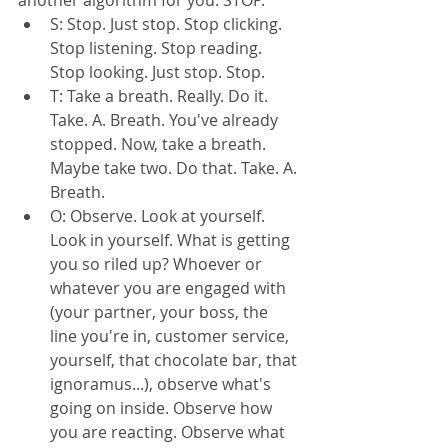
S: Stop. Just stop. Stop clicking. 
Stop listening. Stop reading. 
Stop looking. Just stop. Stop.  
T: Take a breath. Really. Do it. 
Take. A. Breath. You've already 
stopped. Now, take a breath. 
Maybe take two. Do that. Take. A. 
Breath.  
O: Observe. Look at yourself. 
Look in yourself. What is getting 
you so riled up? Whoever or 
whatever you are engaged with 
(your partner, your boss, the 
line you're in, customer service, 
yourself, that chocolate bar, that 
ignoramus...), observe what's 
going on inside. Observe how 
you are reacting. Observe what 