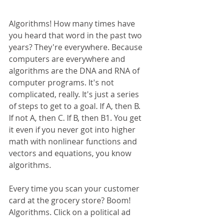
Algorithms! How many times have 
you heard that word in the past two 
years? They're everywhere. Because 
computers are everywhere and 
algorithms are the DNA and RNA of 
computer programs. It's not 
complicated, really. It's just a series 
of steps to get to a goal. If A, then B. 
If not A, then C. If B, then B1. You get 
it even if you never got into higher 
math with nonlinear functions and 
vectors and equations, you know 
algorithms.
Every time you scan your customer 
card at the grocery store? Boom! 
Algorithms. Click on a political ad 