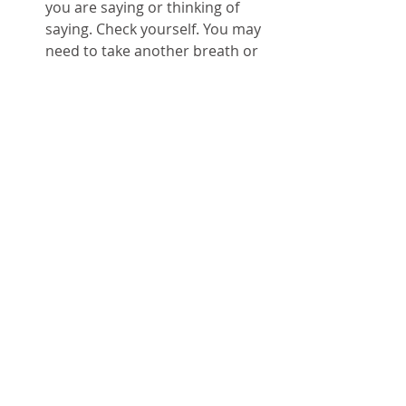
you are saying or thinking of 
saying. Check yourself. You may 
need to take another breath or 
two while you are doing this.  
P: Proceed. You stopped. You 
breathed. You checked yourself. 
Now, you can move forward. You 
decide to engage or to 
disengage. To eat that chocolate 
or save it for another time. To 
hang up and start over or to 
hang in. Because now, you are 
actively choosing.   
Look at you! Doing algorithms 
yourself; following S.T.O.P. and 
controlling your own life. You 
stopped. Now, you go! :-)
Tags:
breathe
algorithm
STOP
hornetsnest
rabbithole