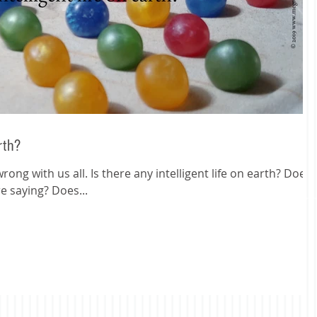
arth?
ong with us all. Is there any intelligent life on earth? Does
e saying? Does...