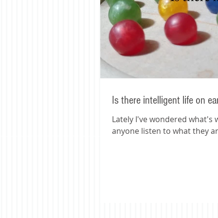
Is there intelligent life on e
Lately I've wondered what's wr
anyone listen to what they ar