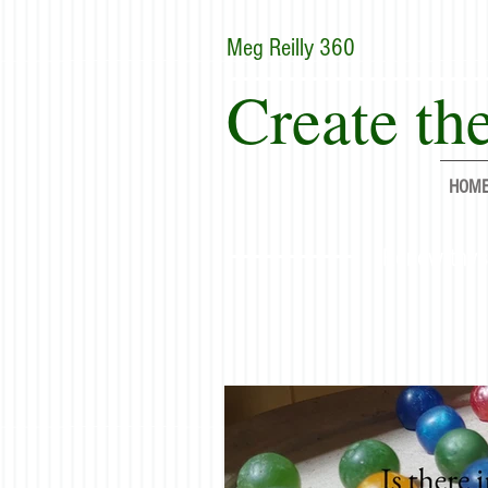
Meg Reilly 360
Create the
HOM
"Renew thyse