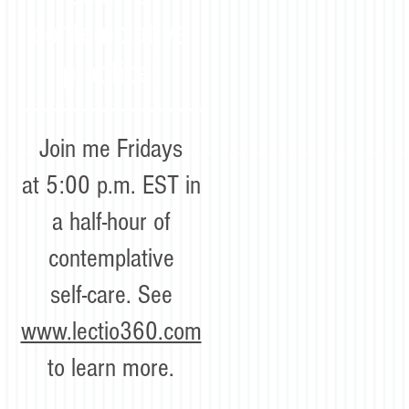
contemplative
practice!
Join me Fridays
at 5:00 p.m. EST in
a half-hour of
contemplative
self-care. See
www.lectio360.com
to learn more.