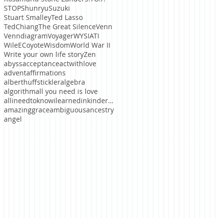
STOP
ShunryuSuzuki
Stuart Smalley
Ted Lasso
TedChiang
The Great Silence
Venn
Venndiagram
Voyager
WYSIATI
WileECoyote
Wisdom
World War II
Write your own life story
Zen
abyss
acceptance
actwithlove
advent
affirmations
alberthuffstickler
algebra
algorithm
all you need is love
allineedtoknowilearnedinkindergaten
amazinggrace
ambiguous
ancestry
angel