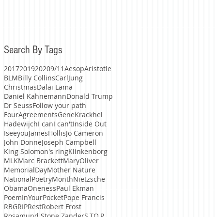
Search By Tags
2017
2019
2020
9/11
Aesop
Aristotle
BLM
Billy Collins
CarlJung
Christmas
Dalai Lama
Daniel Kahnemann
Donald Trump
Dr Seuss
Follow your path
FourAgreements
GeneKrackhel
Hadewijch
I can
I can't
Inside Out
Iseeyou
JamesHollis
Jo Cameron
John Donne
Joseph Campbell
King Solomon's ring
Klinkenborg
MLK
Marc Brackett
MaryOliver
MemorialDay
Mother Nature
NationalPoetryMonth
Nietzsche
Obama
Oneness
Paul Ekman
PoemInYourPocket
Pope Francis
RBG
RIP
Rest
Robert Frost
Rosamund Stone Zander
S.TO.P.