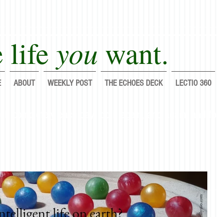
you
 life
want.
E
ABOUT
WEEKLY POST
THE ECHOES DECK
LECTIO 360
lf completely each day; do it again, and again, and fo