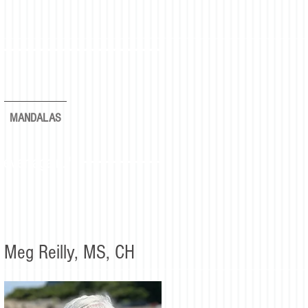
MANDALAS
rever again."
Meg Reilly, MS, CH