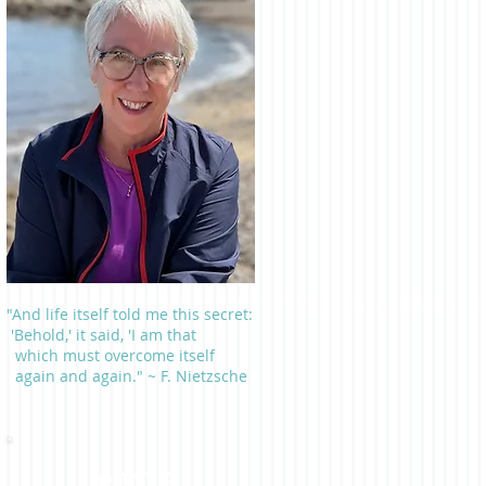
"And life itself told me this secret:
'Behold,' it said, 'I am that
which must overcome itself
again and again." ~ F. Nietzsche
Learn a