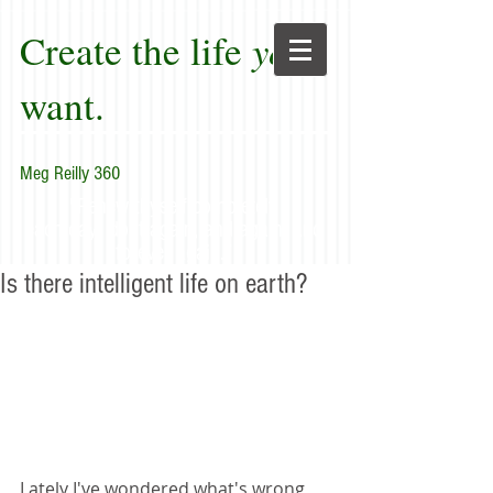
Create the life
you
want.
Meg Reilly 360
"Renew thyself completely
each day; do it again, and again, and
forever again."
Is there intelligent life on earth?
Lately I've wondered what's wrong 