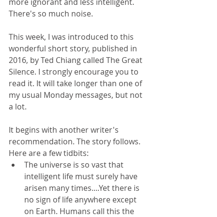
more ignorant and less intelligent. 
There's so much noise.
This week, I was introduced to this 
wonderful short story, published in 
2016, by Ted Chiang called The Great 
Silence. I strongly encourage you to 
read it. It will take longer than one of 
my usual Monday messages, but not 
a lot. 
It begins with another writer's 
recommendation. The story follows. 
Here are a few tidbits: 
The universe is so vast that 
intelligent life must surely have 
arisen many times....Yet there is 
no sign of life anywhere except 
on Earth. Humans call this the 