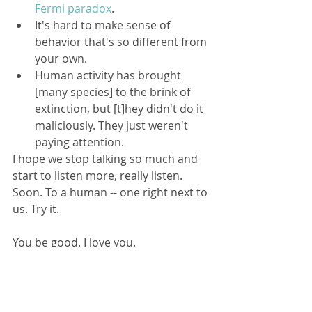
Fermi paradox
.  
It's hard to make sense of 
behavior that's so different from 
your own.  
Human activity has brought 
[many species] to the brink of 
extinction, but [t]hey didn't do it 
maliciously. They just weren't 
paying attention. 
I hope we stop talking so much and 
start to listen more, really listen. 
Soon. To a human -- one right next to 
us. Try it. 
You be good. I love you.
Here is your story: 
The Great Silence, 
by Ted Chiang
Tags: