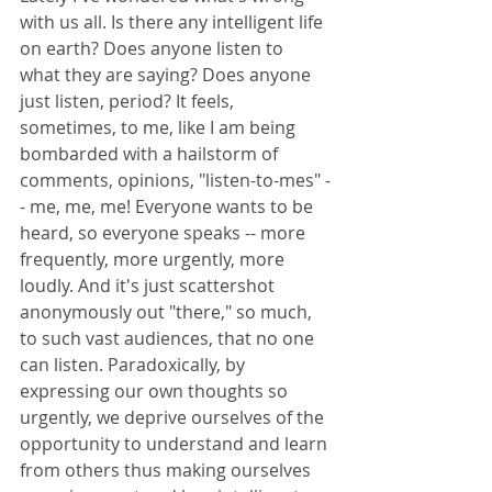
with us all. Is there any intelligent life 
on earth? Does anyone listen to 
what they are saying? Does anyone 
just listen, period? It feels, 
sometimes, to me, like I am being 
bombarded with a hailstorm of 
comments, opinions, "listen-to-mes" -
- me, me, me! Everyone wants to be 
heard, so everyone speaks -- more 
frequently, more urgently, more 
loudly. And it's just scattershot 
anonymously out "there," so much, 
to such vast audiences, that no one 
can listen. Paradoxically, by 
expressing our own thoughts so 
urgently, we deprive ourselves of the 
opportunity to understand and learn 
from others thus making ourselves 