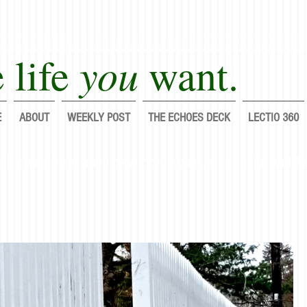
you
 life
want.
E
ABOUT
WEEKLY POST
THE ECHOES DECK
LECTIO 360
lf completely each day; do it again, and again, and fo