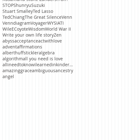
STOP
ShunryuSuzuki
Stuart Smalley
Ted Lasso
TedChiang
The Great Silence
Venn
Venndiagram
Voyager
WYSIATI
WileECoyote
Wisdom
World War II
Write your own life story
Zen
abyss
acceptance
actwithlove
advent
affirmations
alberthuffstickler
algebra
algorithm
all you need is love
allineedtoknowilearnedinkindergaten
amazinggrace
ambiguous
ancestry
angel