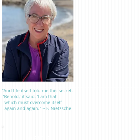
"And life itself told me this secret:
'Behold,' it said, 'I am that
which must overcome itself
again and again." ~ F. Nietzsche
Learn a