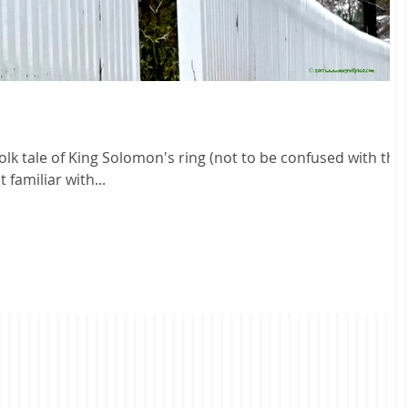
folk tale of King Solomon's ring (not to be confused with the
 familiar with...