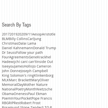
Search By Tags
2017
2019
2020
9/11
Aesop
Aristotle
BLM
Billy Collins
CarlJung
Christmas
Dalai Lama
Daniel Kahnemann
Donald Trump
Dr Seuss
Follow your path
FourAgreements
GeneKrackhel
Hadewijch
I can
I can't
Inside Out
Iseeyou
JamesHollis
Jo Cameron
John Donne
Joseph Campbell
King Solomon's ring
Klinkenborg
MLK
Marc Brackett
MaryOliver
MemorialDay
Mother Nature
NationalPoetryMonth
Nietzsche
Obama
Oneness
Paul Ekman
PoemInYourPocket
Pope Francis
RBG
RIP
Rest
Robert Frost
Rosamund Stone Zander
S.TO.P.