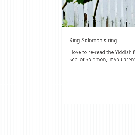
King Solomon's ring
I love to re-read the Yiddish 
Seal of Solomon). If you aren't