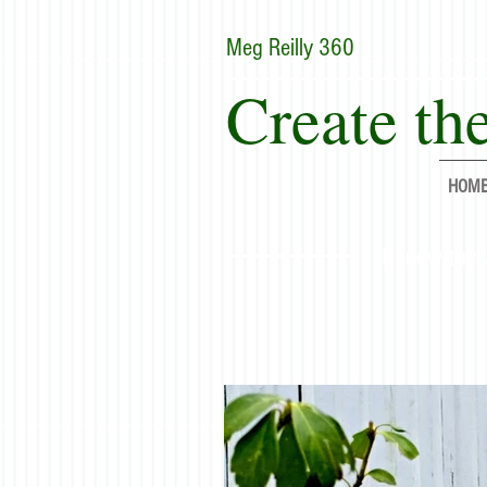
Meg Reilly 360
Create the
HOM
"Renew thyse