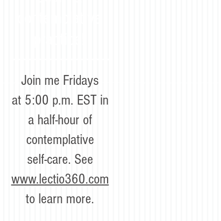
contemplative
practice!
Join me Fridays
at 5:00 p.m. EST in
a half-hour of
contemplative
self-care. See
www.lectio360.com
to learn more.