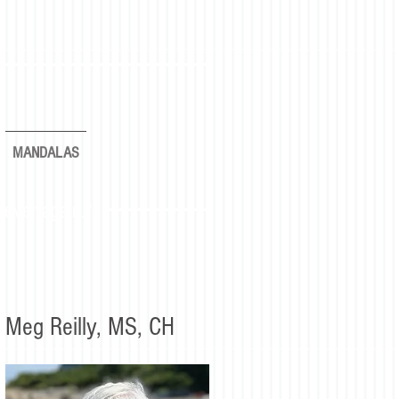
MANDALAS
rever again."
Meg Reilly, MS, CH