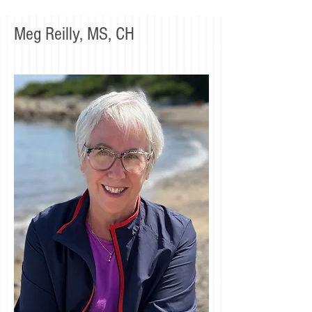
Meg Reilly, MS, CH