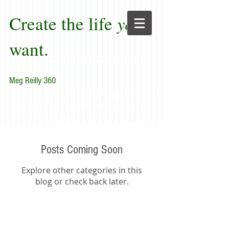
Create the life
you
want.
Meg Reilly 360
"Renew thyself completely
each day; do it again, and again, and
forever again."
Posts Coming Soon
Explore other categories in this
blog or check back later.