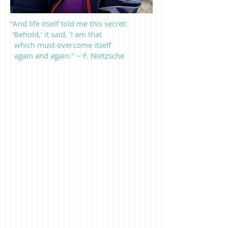
"And life itself told me this secret:
'Behold,' it said, 'I am that
which must overcome itself
again and again." ~ F. Nietzsche