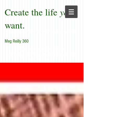
Create the life
you
want.
Meg Reilly 360
"Renew thyself completely
each day; do it again, and again, and
forever again."