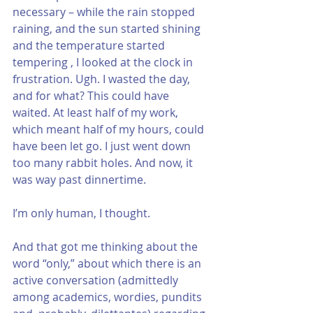
necessary – while the rain stopped 
raining, and the sun started shining 
and the temperature started 
tempering , I looked at the clock in 
frustration. Ugh. I wasted the day, 
and for what? This could have 
waited. At least half of my work, 
which meant half of my hours, could 
have been let go. I just went down 
too many rabbit holes. And now, it 
was way past dinnertime. 
I’m only human, I thought. 
And that got me thinking about the 
word “only,” about which there is an 
active conversation (admittedly 
among academics, wordies, pundits 