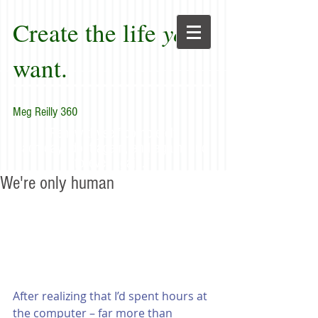
Create the life
you
want.
Meg Reilly 360
"Renew thyself completely
each day; do it again, and again, and
forever again."
We're only human
After realizing that I’d spent hours at 
the computer – far more than 