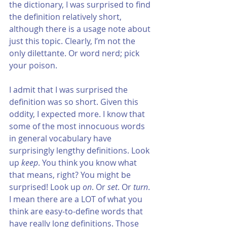
the dictionary, I was surprised to find 
the definition relatively short, 
although there is a usage note about 
just this topic. Clearly, I’m not the 
only dilettante. Or word nerd; pick 
your poison.
I admit that I was surprised the 
definition was so short. Given this 
oddity, I expected more. I know that 
some of the most innocuous words 
in general vocabulary have 
surprisingly lengthy definitions. Look 
up 
keep
. You think you know what 
that means, right? You might be 
surprised! Look up 
on
. Or 
set
. Or 
turn
. 
I mean there are a LOT of what you 
think are easy-to-define words that 
have really long definitions. Those 