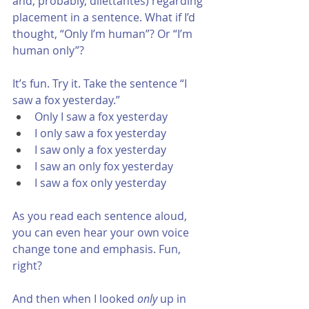
and, probably, dilettantes) regarding 
placement in a sentence. What if I’d 
thought, “Only I’m human”? Or “I’m 
human only”? 
It’s fun. Try it. Take the sentence “I 
saw a fox yesterday.”
Only I saw a fox yesterday
I only saw a fox yesterday
I saw only a fox yesterday
I saw an only fox yesterday
I saw a fox only yesterday
As you read each sentence aloud, 
you can even hear your own voice 
change tone and emphasis. Fun, 
right? 
And then when I looked 
only
 up in 