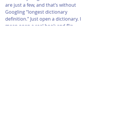
are just a few, and that’s without 
Googling “longest dictionary 
definition.” Just open a dictionary. I 
mean open a real book and flip 
through it. It’s fun. 
Just watch out. You might wind up 
going down too many rabbit holes 
and miss a beautiful afternoon. It's 
okay, tough; go easy on yourself. 
After all, you’re only human. 