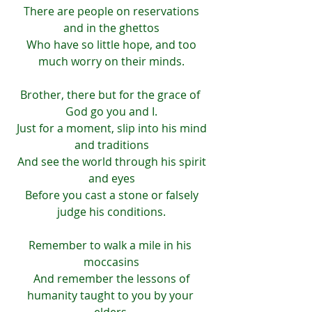
 There are people on reservations 
and in the ghettos
 Who have so little hope, and too 
much worry on their minds.
Brother, there but for the grace of 
God go you and I.
 Just for a moment, slip into his mind 
and traditions
 And see the world through his spirit 
and eyes
 Before you cast a stone or falsely 
judge his conditions.
Remember to walk a mile in his 
moccasins
 And remember the lessons of 
humanity taught to you by your 