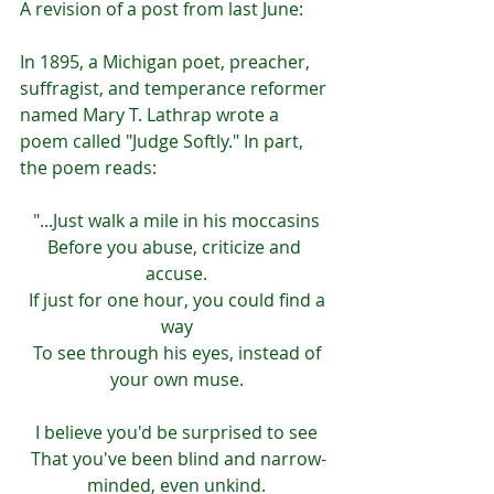
A revision of a post from last June:
In 1895, a Michigan poet, preacher, 
suffragist, and temperance reformer 
named Mary T. Lathrap wrote a 
poem called "Judge Softly." In part, 
the poem reads:
"...Just walk a mile in his moccasins
Before you abuse, criticize and 
accuse.
 If just for one hour, you could find a 
way
 To see through his eyes, instead of 
your own muse.
I believe you'd be surprised to see
 That you've been blind and narrow-
minded, even unkind.