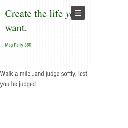
Create the life
you
want.
Meg Reilly 360
"Renew thyself completely
each day; do it again, and again, and
forever again."
Walk a mile...and judge softly, lest
you be judged