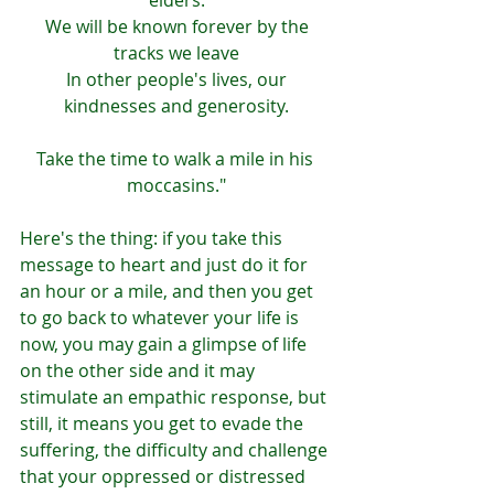
elders.
 We will be known forever by the 
tracks we leave
 In other people's lives, our 
kindnesses and generosity.
Take the time to walk a mile in his 
moccasins."
Here's the thing: if you take this 
message to heart and just do it for 
an hour or a mile, and then you get 
to go back to whatever your life is 
now, you may gain a glimpse of life 
on the other side and it may 
stimulate an empathic response, but 
still, it means you get to evade the 
suffering, the difficulty and challenge 
that your oppressed or distressed 