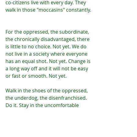
co-citizens live with every day. They 
walk in those "moccasins" constantly. 
For the oppressed, the subordinate, 
the chronically disadvantaged, there 
is little to no choice. Not yet. We do 
not live in a society where everyone 
has an equal shot. Not yet. Change is 
a long way off and it will not be easy 
or fast or smooth. Not yet.
Walk in the shoes of the oppressed, 
the underdog, the disenfranchised. 
Do it. Stay in the uncomfortable 
place. Do it. It's the only way 
through. Do it.
It may be you someday.