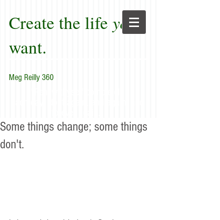
Create the life
you
want.
Meg Reilly 360
"Renew thyself completely
each day; do it again, and again, and
forever again."
Some things change; some things
don't.