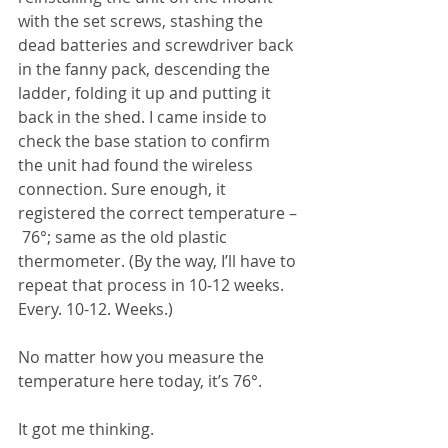
with the set screws, stashing the 
dead batteries and screwdriver back 
in the fanny pack, descending the 
ladder, folding it up and putting it 
back in the shed. I came inside to 
check the base station to confirm 
the unit had found the wireless 
connection. Sure enough, it 
registered the correct temperature – 
 76°; same as the old plastic 
thermometer. (By the way, I’ll have to 
repeat that process in 10-12 weeks. 
Every. 10-12. Weeks.)
No matter how you measure the 
temperature here today, it’s 76°. 
It got me thinking.