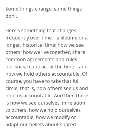
Some things change; some things 
don’t.
Here’s something that changes 
frequently over time – a lifetime or a 
longer, historical time: how we see 
others, how we live together, share 
common agreements and rules – 
our social contract at the time – and 
how we hold others accountable. Of 
course, you have to take that full 
circle, that is, how others see us and 
hold us accountable. And then there 
is how we see ourselves, in relation 
to others, how we hold ourselves 
accountable, how we modify or 
adapt our beliefs about shared 
social contracts.