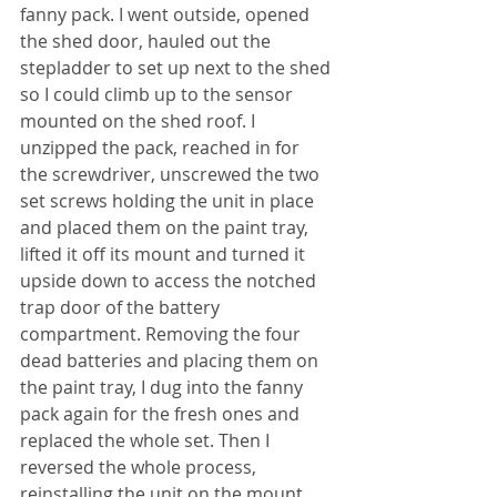
fanny pack. I went outside, opened 
the shed door, hauled out the 
stepladder to set up next to the shed 
so I could climb up to the sensor 
mounted on the shed roof. I 
unzipped the pack, reached in for 
the screwdriver, unscrewed the two 
set screws holding the unit in place 
and placed them on the paint tray, 
lifted it off its mount and turned it 
upside down to access the notched 
trap door of the battery 
compartment. Removing the four 
dead batteries and placing them on 
the paint tray, I dug into the fanny 
pack again for the fresh ones and 
replaced the whole set. Then I 
reversed the whole process, 
reinstalling the unit on the mount 