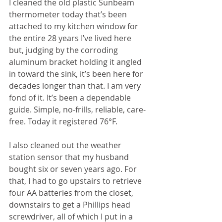
I cleaned the old plastic Sunbeam 
thermometer today that’s been 
attached to my kitchen window for 
the entire 28 years I’ve lived here 
but, judging by the corroding 
aluminum bracket holding it angled 
in toward the sink, it’s been here for 
decades longer than that. I am very 
fond of it. It’s been a dependable 
guide. Simple, no-frills, reliable, care-
free. Today it registered 76°F.
I also cleaned out the weather 
station sensor that my husband 
bought six or seven years ago. For 
that, I had to go upstairs to retrieve 
four AA batteries from the closet, 
downstairs to get a Phillips head 
screwdriver, all of which I put in a 