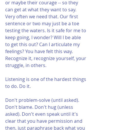
or maybe their courage -- so they 
can get at what they want to say. 
Very often we need that. Our first 
sentence or two may just be a toe 
testing the waters. Is it safe for me to 
keep going, I wonder? Will I be able 
to get this out? Can I articulate my 
feelings? You have felt this way. 
Recognize it, recognize yourself, your 
struggle, in others.
Listening is one of the hardest things 
to do. Do it. 
Don't problem-solve (until asked). 
Don't blame. Don't hug (unless 
asked). Don't even speak until it's 
clear that you have permission and 
then, just paraphrase back what you 