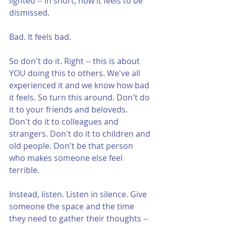
lighted -- in short, how it feels to be 
dismissed.
Bad. It feels bad.
So don't do it. Right -- this is about 
YOU doing this to others. We've all 
experienced it and we know how bad 
it feels. So turn this around. Don't do 
it to your friends and beloveds. 
Don't do it to colleagues and 
strangers. Don't do it to children and 
old people. Don't be that person 
who makes someone else feel 
terrible.
Instead, listen. Listen in silence. Give 
someone the space and the time 
they need to gather their thoughts -- 