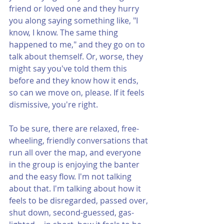
friend or loved one and they hurry 
you along saying something like, "I 
know, I know. The same thing 
happened to me," and they go on to 
talk about themself. Or, worse, they 
might say you've told them this 
before and they know how it ends, 
so can we move on, please. If it feels 
dismissive, you're right.
To be sure, there are relaxed, free-
wheeling, friendly conversations that 
run all over the map, and everyone 
in the group is enjoying the banter 
and the easy flow. I'm not talking 
about that. I'm talking about how it 
feels to be disregarded, passed over, 
shut down, second-guessed, gas-