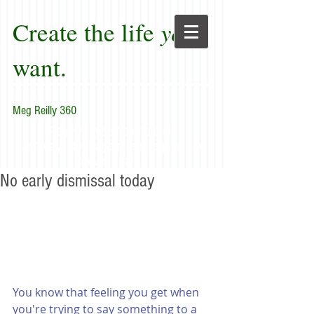
Create the life
you
want.
Meg Reilly 360
"Renew thyself completely
each day; do it again, and again, and
forever again."
No early dismissal today
You know that feeling you get when 
you're trying to say something to a 