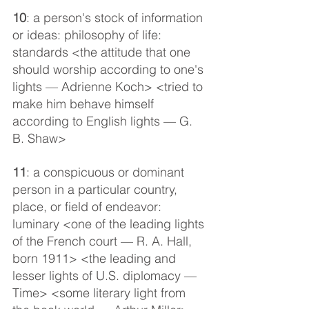
10
: a person's stock of information 
or ideas: philosophy of life: 
standards <the attitude that one 
should worship according to one's 
lights — Adrienne Koch> <tried to 
make him behave himself 
according to English lights — G. 
B. Shaw>
11
: a conspicuous or dominant 
person in a particular country, 
place, or field of endeavor: 
luminary <one of the leading lights 
of the French court — R. A. Hall, 
born 1911> <the leading and 
lesser lights of U.S. diplomacy — 
Time> <some literary light from 