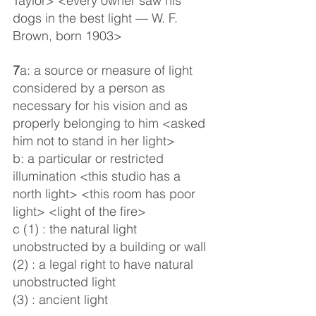
Taylor> <every owner saw his 
dogs in the best light — W. F. 
Brown, born 1903>
7
a: a source or measure of light 
considered by a person as 
necessary for his vision and as 
properly belonging to him <asked 
him not to stand in her light>
b: a particular or restricted 
illumination <this studio has a 
north light> <this room has poor 
light> <light of the fire>
c (1) : the natural light 
unobstructed by a building or wall
(2) : a legal right to have natural 
unobstructed light
(3) : ancient light