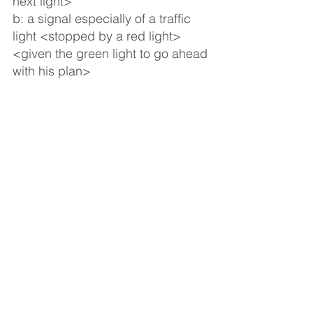
next light>
b: a signal especially of a traffic 
light <stopped by a red light> 
<given the green light to go ahead 
with his plan>
14
: something that gives life or 
individuality to a person: vital 
spark <hide his light under a 
bushel> <the light of individual 
human character shining through 
these events — Leslie Rees>
15
a: a quality of animation, 
brilliance, or intensity <a man of 
deep shadows and dazzling light 
— O. S. J. Gogarty> <almost any 
crowd shows higher lights than 