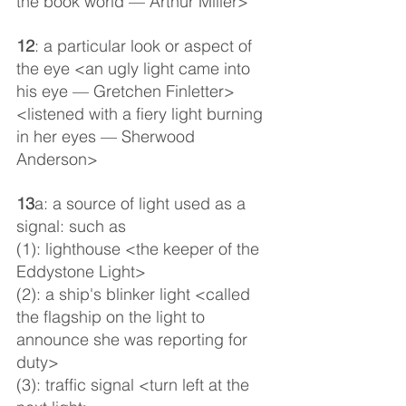
the book world — Arthur Miller>
12
: a particular look or aspect of 
the eye <an ugly light came into 
his eye — Gretchen Finletter> 
<listened with a fiery light burning 
in her eyes — Sherwood 
Anderson>
13
a: a source of light used as a 
signal: such as
(1): lighthouse <the keeper of the 
Eddystone Light>
(2): a ship's blinker light <called 
the flagship on the light to 
announce she was reporting for 
duty>
(3): traffic signal <turn left at the 