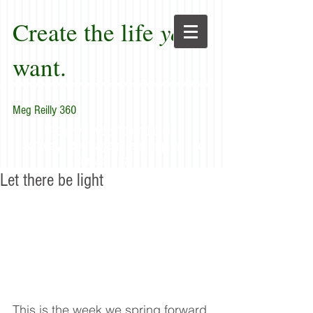
Create the life
you
want.
Meg Reilly 360
"Renew thyself completely
each day; do it again, and again, and
forever again."
Let there be light
This is the week we spring forward 