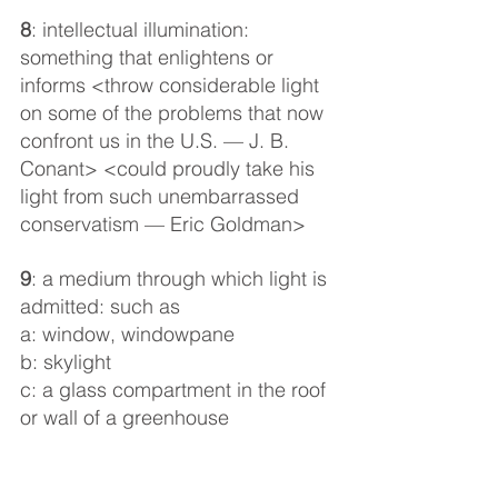
8
: intellectual illumination: 
something that enlightens or 
informs <throw considerable light 
on some of the problems that now 
confront us in the U.S. — J. B. 
Conant> <could proudly take his 
light from such unembarrassed 
conservatism — Eric Goldman>
9
: a medium through which light is 
admitted: such as
a: window, windowpane
b: skylight
c: a glass compartment in the roof 
or wall of a greenhouse