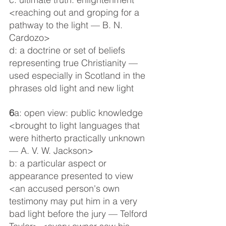
<reaching out and groping for a 
pathway to the light — B. N. 
Cardozo>
d: a doctrine or set of beliefs 
representing true Christianity — 
used especially in Scotland in the 
phrases old light and new light
6
a: open view: public knowledge 
<brought to light languages that 
were hitherto practically unknown 
— A. V. W. Jackson>
b: a particular aspect or 
appearance presented to view 
<an accused person's own 
testimony may put him in a very 
bad light before the jury — Telford 