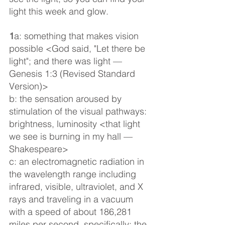
light this week and glow.
1
a: something that makes vision 
possible <God said, "Let there be 
light"; and there was light — 
Genesis 1:3 (Revised Standard 
Version)>
b: the sensation aroused by 
stimulation of the visual pathways: 
brightness, luminosity <that light 
we see is burning in my hall — 
Shakespeare>
c: an electromagnetic radiation in 
the wavelength range including 
infrared, visible, ultraviolet, and X 
rays and traveling in a vacuum 
with a speed of about 186,281 
miles per second, specifically: the 