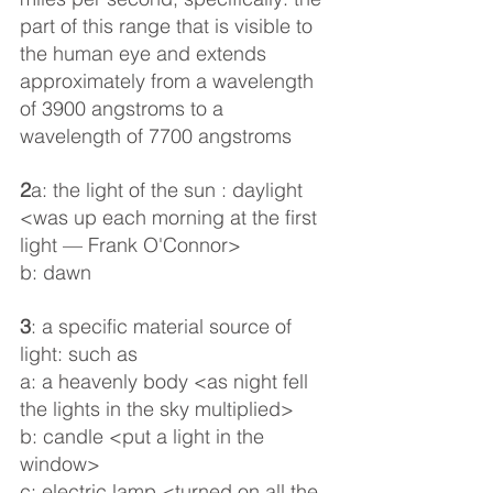
part of this range that is visible to 
the human eye and extends 
approximately from a wavelength 
of 3900 angstroms to a 
wavelength of 7700 angstroms
2
a: the light of the sun : daylight 
<was up each morning at the first 
light — Frank O'Connor>
b: dawn
3
: a specific material source of 
light: such as
a: a heavenly body <as night fell 
the lights in the sky multiplied>
b: candle <put a light in the 
window>
c: electric lamp <turned on all the 