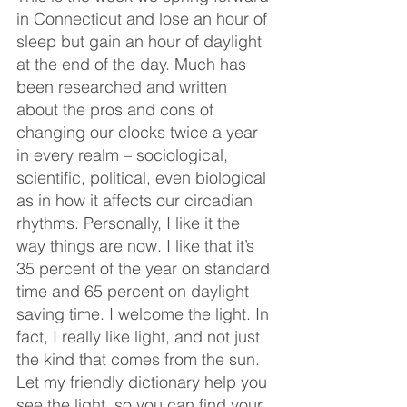
in Connecticut and lose an hour of 
sleep but gain an hour of daylight 
at the end of the day. Much has 
been researched and written 
about the pros and cons of 
changing our clocks twice a year 
in every realm – sociological, 
scientific, political, even biological 
as in how it affects our circadian 
rhythms. Personally, I like it the 
way things are now. I like that it’s 
35 percent of the year on standard 
time and 65 percent on daylight 
saving time. I welcome the light. In 
fact, I really like light, and not just 
the kind that comes from the sun. 
Let my friendly dictionary help you 
see the light, so you can find your 