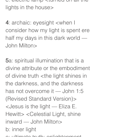
lights in the house>
4
: archaic: eyesight <when I 
consider how my light is spent ere 
half my days in this dark world — 
John Milton>
5
a: spiritual illumination that is a 
divine attribute or the embodiment 
of divine truth <the light shines in 
the darkness, and the darkness 
has not overcome it — John 1:5 
(Revised Standard Version)> 
<Jesus is the light — Eliza E. 
Hewitt> <Celestial Light, shine 
inward — John Milton>
b: inner light
c: ultimate truth: enlightenment 