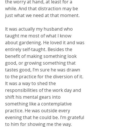
the worry at hand, at least for a 
while. And that distraction may be 
just what we need at that moment.
It was actually my husband who 
taught me most of what I know 
about gardening. He loved it and was 
entirely self-taught. Besides the 
benefit of making something look 
good, or growing something that 
tastes good, I’m sure he was drawn 
to the practice for the diversion of it. 
It was a way to shed the 
responsibilities of the work day and 
shift his mental gears into 
something like a contemplative 
practice. He was outside every 
evening that he could be. I’m grateful 
to him for showing me the way. 