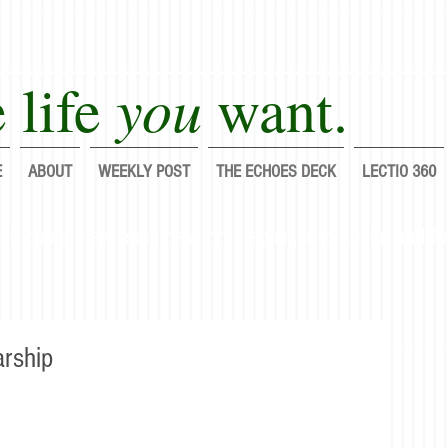
you
 life
want.
E
ABOUT
WEEKLY POST
THE ECHOES DECK
LECTIO 360
lf completely each day; do it again, and again, and fo
arship