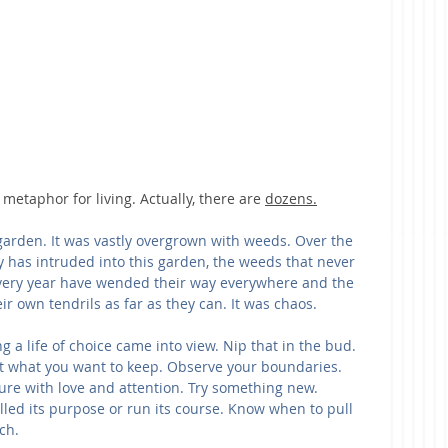
metaphor for living. Actually, there are 
dozens.
k garden. It was vastly overgrown with weeds. Over the 
ey has intruded into this garden, the weeds that never 
every year have wended their way everywhere and the 
ir own tendrils as far as they can. It was chaos.
g a life of choice came into view. Nip that in the bud. 
ant what you want to keep. Observe your boundaries. 
ure with love and attention. Try something new. 
led its purpose or run its course. Know when to pull 
ch.