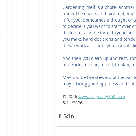
Gardening itself is a chore, another
under the covers and ignore it, hop
it for you. Sometimes a drought or 
to decide if you want to start over or
decide to face the task, do your best
you make hard decisions and tender
it. You work at it until you are satisf
And then you clean up and rest. Tom
to decide, to cope, to cull, to plan, 
May you be the steward of the garden
may it bring you happiness and sati
© 2026 
www.megreilly360.com
5/11/2026