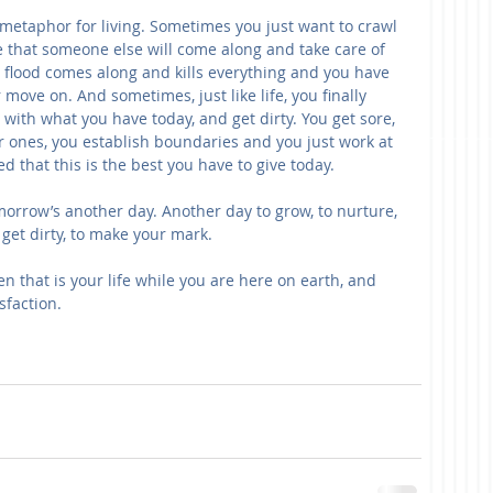
 metaphor for living. Sometimes you just want to crawl 
e that someone else will come along and take care of 
a flood comes along and kills everything and you have 
 move on. And sometimes, just like life, you finally 
 with what you have today, and get dirty. You get sore, 
 ones, you establish boundaries and you just work at 
ied that this is the best you have to give today.
orrow’s another day. Another day to grow, to nurture, 
to get dirty, to make your mark.
 that is your life while you are here on earth, and 
sfaction.