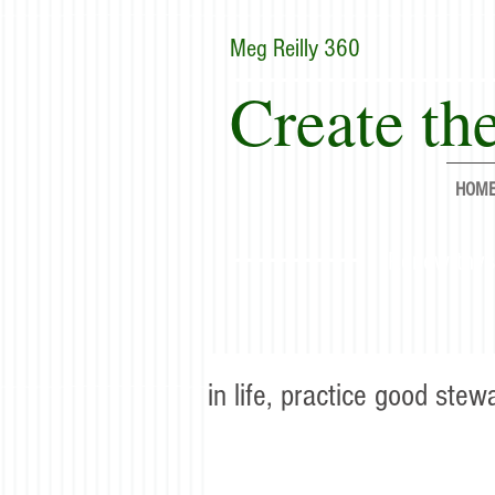
Meg Reilly 360
Create the
HOM
"Renew thyse
in life, practice good stew