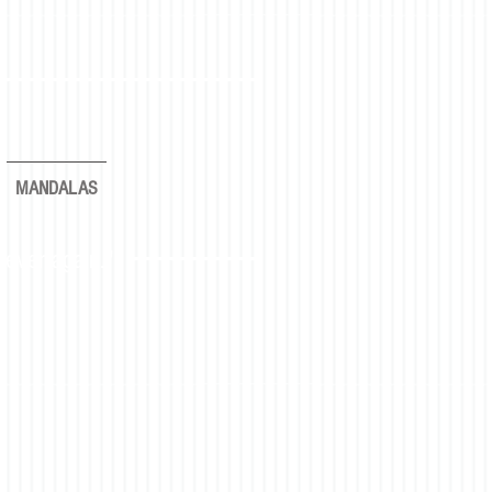
MANDALAS
rever again."