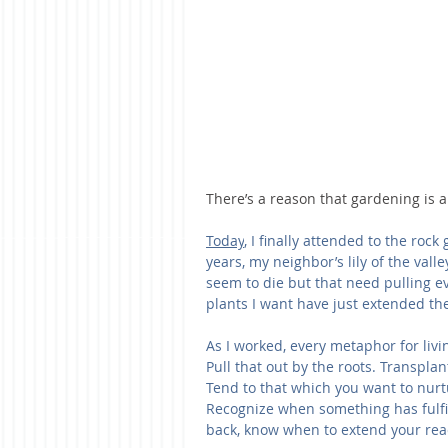
There’s a reason that gardening is a 
Today
, I finally attended to the roc
years, my neighbor’s lily of the vall
seem to die but that need pulling 
plants I want have just extended the
As I worked, every metaphor for livin
Pull that out by the roots. Transpl
Tend to that which you want to nurt
Recognize when something has fulfil
back, know when to extend your rea