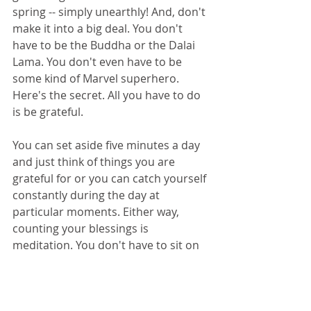
spring -- simply unearthly! And, don't 
make it into a big deal. You don't 
have to be the Buddha or the Dalai 
Lama. You don't even have to be 
some kind of Marvel superhero. 
Here's the secret. All you have to do 
is be grateful.
You can set aside five minutes a day 
and just think of things you are 
grateful for or you can catch yourself 
constantly during the day at 
particular moments. Either way, 
counting your blessings is 
meditation. You don't have to sit on 
a cushion for an hour. You don't 
have to breathe in any special way. 
You don't have to be or do anything 