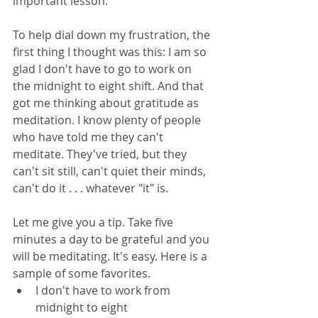
important lesson.
To help dial down my frustration, the 
first thing I thought was this: I am so 
glad I don't have to go to work on 
the midnight to eight shift. And that 
got me thinking about gratitude as 
meditation. I know plenty of people 
who have told me they can't 
meditate. They've tried, but they 
can't sit still, can't quiet their minds, 
can't do it . . . whatever "it" is. 
Let me give you a tip. Take five 
minutes a day to be grateful and you 
will be meditating. It's easy. Here is a 
sample of some favorites.
I don't have to work from 
midnight to eight