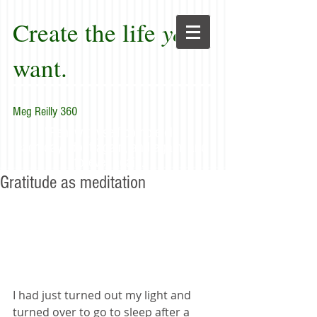
Create the life
you
want.
Meg Reilly 360
"Renew thyself completely
each day; do it again, and again, and
forever again."
Gratitude as meditation
I had just turned out my light and 
turned over to go to sleep after a 