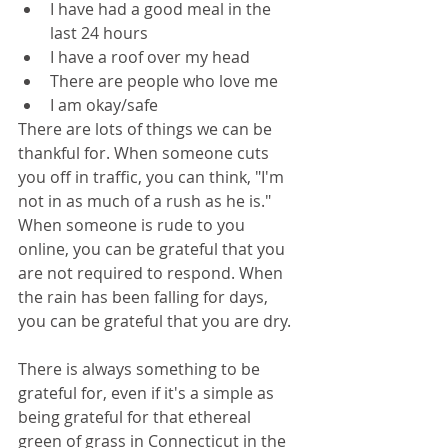
I have had a good meal in the 
last 24 hours
I have a roof over my head
There are people who love me
I am okay/safe
There are lots of things we can be 
thankful for. When someone cuts 
you off in traffic, you can think, "I'm 
not in as much of a rush as he is." 
When someone is rude to you 
online, you can be grateful that you 
are not required to respond. When 
the rain has been falling for days, 
you can be grateful that you are dry. 
There is always something to be 
grateful for, even if it's a simple as 
being grateful for that ethereal 
green of grass in Connecticut in the 