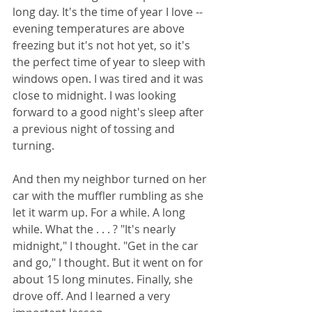
long day. It's the time of year I love -- 
evening temperatures are above 
freezing but it's not hot yet, so it's 
the perfect time of year to sleep with 
windows open. I was tired and it was 
close to midnight. I was looking 
forward to a good night's sleep after 
a previous night of tossing and 
turning.
And then my neighbor turned on her 
car with the muffler rumbling as she 
let it warm up. For a while. A long 
while. What the . . . ? "It's nearly 
midnight," I thought. "Get in the car 
and go," I thought. But it went on for 
about 15 long minutes. Finally, she 
drove off. And I learned a very 