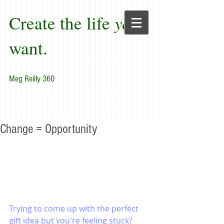
Create the life
you
want.
Meg Reilly 360
"Renew thyself completely
each day; do it again, and again, and
forever again."
Change = Opportunity
Trying to come up with the perfect 
gift idea but you're feeling stuck? 