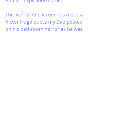
And let inspiration come. 
This works. And it reminds me of a 
Victor Hugo quote my Dad posted 
on his bathroom mirror as he was 
dying at much too young an age 
from lymphoma. It goes like this: 
Have courage for the great sorrows 
of life and patience for the small 
ones; and when you have laboriously 
completed your daily task, go to 
sleep in peace. God is awake.
Your God, your inspiration, your 
answer is awake. It is already there. 
Let it come.
Peace, gratitude and love to you in 
the week ahead.