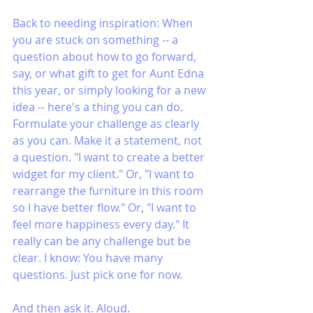
Back to needing inspiration: When 
you are stuck on something -- a 
question about how to go forward, 
say, or what gift to get for Aunt Edna 
this year, or simply looking for a new 
idea -- here's a thing you can do. 
Formulate your challenge as clearly 
as you can. Make it a statement, not 
a question. "I want to create a better 
widget for my client." Or, "I want to 
rearrange the furniture in this room 
so I have better flow." Or, "I want to 
feel more happiness every day." It 
really can be any challenge but be 
clear. I know: You have many 
questions. Just pick one for now.
And then ask it. Aloud. 