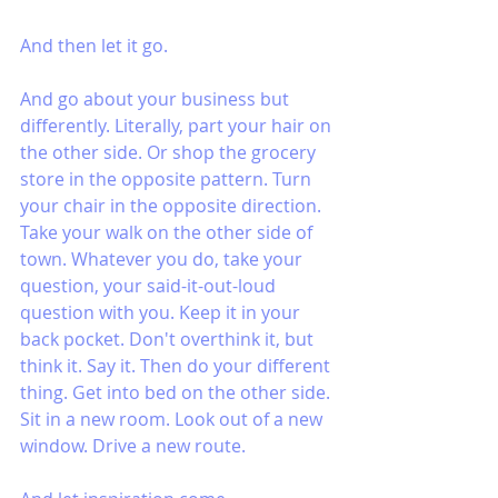
And then let it go. 
And go about your business but 
differently. Literally, part your hair on 
the other side. Or shop the grocery 
store in the opposite pattern. Turn 
your chair in the opposite direction. 
Take your walk on the other side of 
town. Whatever you do, take your 
question, your said-it-out-loud 
question with you. Keep it in your 
back pocket. Don't overthink it, but 
think it. Say it. Then do your different 
thing. Get into bed on the other side. 
Sit in a new room. Look out of a new 
window. Drive a new route.