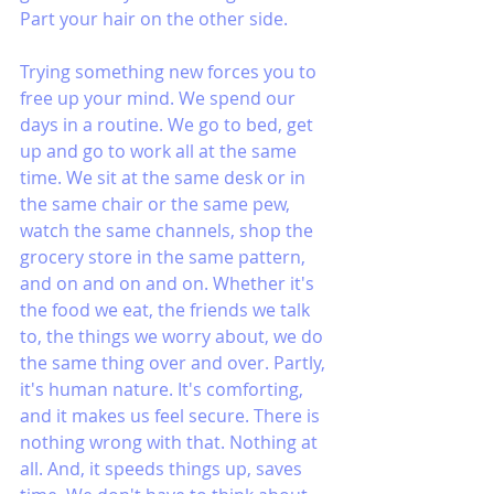
Part your hair on the other side. 
Trying something new forces you to 
free up your mind. We spend our 
days in a routine. We go to bed, get 
up and go to work all at the same 
time. We sit at the same desk or in 
the same chair or the same pew, 
watch the same channels, shop the 
grocery store in the same pattern, 
and on and on and on. Whether it's 
the food we eat, the friends we talk 
to, the things we worry about, we do 
the same thing over and over. Partly, 
it's human nature. It's comforting, 
and it makes us feel secure. There is 
nothing wrong with that. Nothing at 
all. And, it speeds things up, saves 