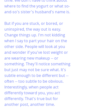
time. We don't have to think about 
where to find the yogurt or what so-
and-so's sister's husband's name is.
But if you are stuck, or bored, or 
uninspired, the way out is easy. 
Change things up. I'm not kidding 
when I say to part your hair on the 
other side. People will look at you 
and wonder if you've lost weight or 
are wearing new makeup -- or 
something. They'll notice something 
but just may not be sure what. It's 
subtle enough to be different but -- 
often -- too subtle to be obvious. 
Interestingly, when people act 
differently toward you, you act 
differently. That's true but for 
another post, another time.