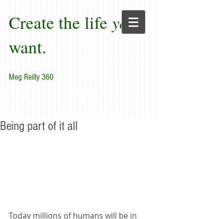
Create the life
you
want.
Meg Reilly 360
"Renew thyself completely
each day; do it again, and again, and
forever again."
Being part of it all
Today millions of humans will be in 