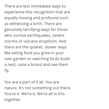
There are less immediate ways to 
experience this recognition that are 
equally moving and profound such 
as witnessing a birth. There are 
genuinely terrifying ways for those 
who survive earthquakes, severe 
storms or volcano eruptions. And 
there are the quieter, slower ways 
like eating food you grew in your 
own garden or watching birds build 
a nest, raise a brood and see them 
fly.
You are a part of it all. You are 
nature. It’s not something out there. 
You’re it. We’re it. We’re all in this 
together.