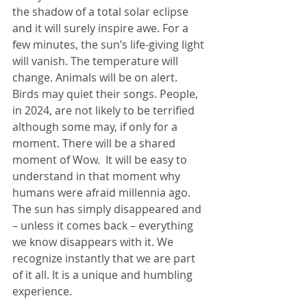
the shadow of a total solar eclipse 
and it will surely inspire awe. For a 
few minutes, the sun’s life-giving light 
will vanish. The temperature will 
change. Animals will be on alert. 
Birds may quiet their songs. People, 
in 2024, are not likely to be terrified 
although some may, if only for a 
moment. There will be a shared 
moment of Wow.  It will be easy to 
understand in that moment why 
humans were afraid millennia ago. 
The sun has simply disappeared and 
– unless it comes back – everything 
we know disappears with it. We 
recognize instantly that we are part 
of it all. It is a unique and humbling 
experience.