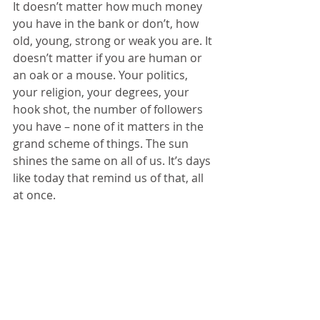
It doesn’t matter how much money 
you have in the bank or don’t, how 
old, young, strong or weak you are. It 
doesn’t matter if you are human or 
an oak or a mouse. Your politics, 
your religion, your degrees, your 
hook shot, the number of followers 
you have – none of it matters in the 
grand scheme of things. The sun 
shines the same on all of us. It’s days 
like today that remind us of that, all 
at once.
4/8/24
© 2024 
www.megreilly360.com