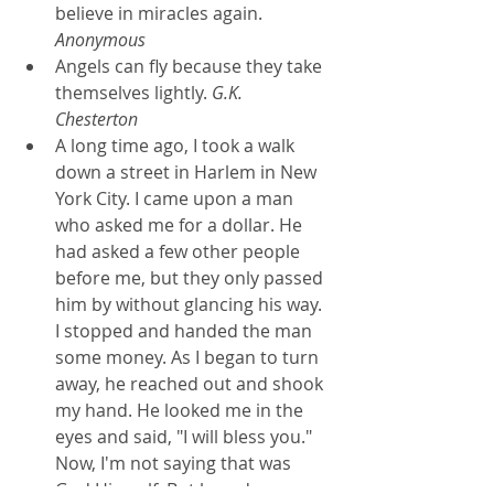
believe in miracles again. 
Anonymous
Angels can fly because they take 
themselves lightly. 
G.K. 
Chesterton
A long time ago, I took a walk 
down a street in Harlem in New 
York City. I came upon a man 
who asked me for a dollar. He 
had asked a few other people 
before me, but they only passed 
him by without glancing his way. 
I stopped and handed the man 
some money. As I began to turn 
away, he reached out and shook 
my hand. He looked me in the 
eyes and said, "I will bless you." 
Now, I'm not saying that was 
God Himself. But how do we 