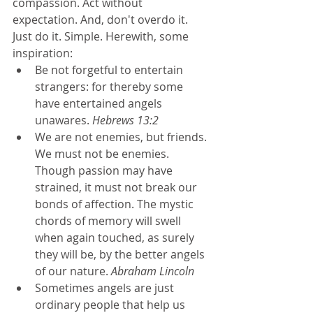
compassion. Act without 
expectation. And, don't overdo it. 
Just do it. Simple. Herewith, some 
inspiration: 
Be not forgetful to entertain 
strangers: for thereby some 
have entertained angels 
unawares. 
Hebrews 13:2
We are not enemies, but friends. 
We must not be enemies. 
Though passion may have 
strained, it must not break our 
bonds of affection. The mystic 
chords of memory will swell 
when again touched, as surely 
they will be, by the better angels 
of our nature. 
Abraham Lincoln
Sometimes angels are just 
ordinary people that help us 