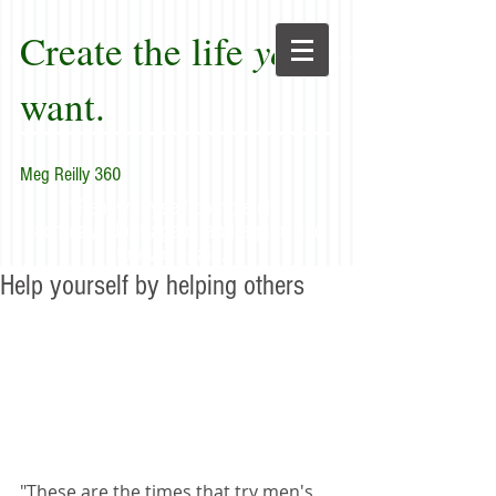
Create the life
you
want.
Meg Reilly 360
"Renew thyself completely
each day; do it again, and again, and
forever again."
Help yourself by helping others
"These are the times that try men's 