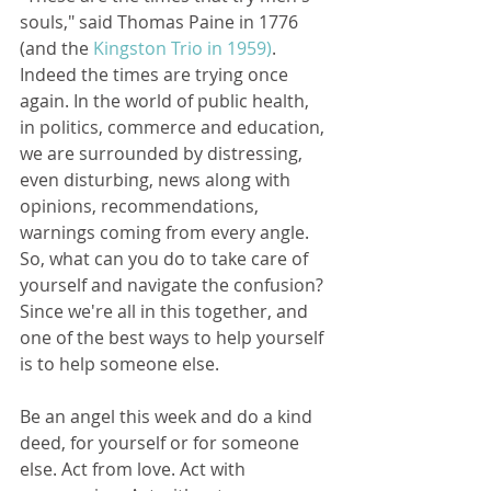
souls," said Thomas Paine in 1776 
(and the 
Kingston Trio in 1959)
. 
Indeed the times are trying once 
again. In the world of public health, 
in politics, commerce and education, 
we are surrounded by distressing, 
even disturbing, news along with 
opinions, recommendations, 
warnings coming from every angle. 
So, what can you do to take care of 
yourself and navigate the confusion? 
Since we're all in this together, and 
one of the best ways to help yourself 
is to help someone else.
Be an angel this week and do a kind 
deed, for yourself or for someone 
else. Act from love. Act with 