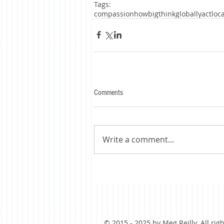
Tags:
compassion
howbig
thinkgloballyactloca
Comments
Write a comment...
© 2015 - 2025 by Meg Reilly. All rig