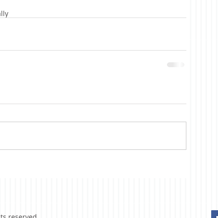
lly
hts reserved.