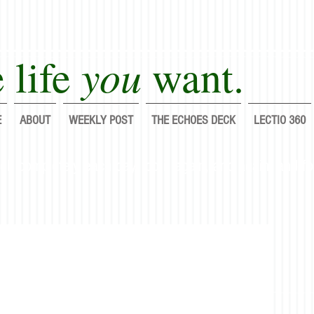
you
 life
want.
E
ABOUT
WEEKLY POST
THE ECHOES DECK
LECTIO 360
lf completely each day; do it again, and again, and fo