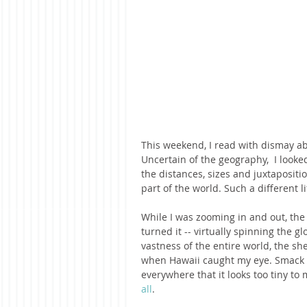
This weekend, I read with dismay abo
Uncertain of the geography,  I look
the distances, sizes and juxtapositi
part of the world. Such a different li
While I was zooming in and out, the
turned it -- virtually spinning the 
vastness of the entire world, the sh
when Hawaii caught my eye. Smack in 
everywhere that it looks too tiny to 
all
. 