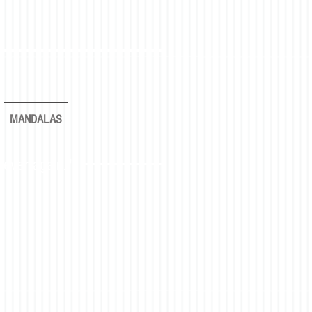
MANDALAS
rever again."