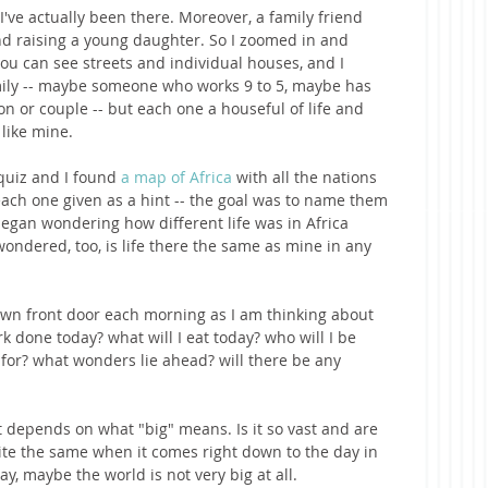
 I've actually been there. Moreover, a family friend 
nd raising a young daughter. So I zoomed in and 
ou can see streets and individual houses, and I 
ily -- maybe someone who works 9 to 5, maybe has 
on or couple -- but each one a houseful of life and 
 like mine. 
quiz and I found 
a map of Africa
 with all the nations 
f each one given as a hint -- the goal was to name them 
I began wondering how different life was in Africa 
wondered, too, is life there the same as mine in any 
wn front door each morning as I am thinking about 
k done today? what will I eat today? who will I be 
 for? what wonders lie ahead? will there be any 
 
t depends on what "big" means. Is it so vast and are 
uite the same when it comes right down to the day in 
y, maybe the world is not very big at all.