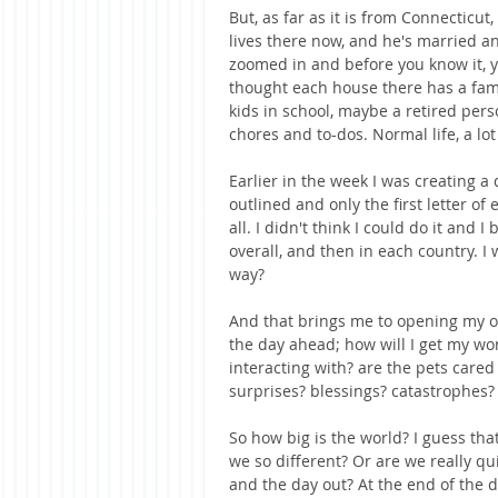
But, as far as it is from Connecticut,
lives there now, and he's married a
zoomed in and before you know it, y
thought each house there has a fam
kids in school, maybe a retired pers
chores and to-dos. Normal life, a lot
Earlier in the week I was creating a 
outlined and only the first letter o
all. I didn't think I could do it and 
overall, and then in each country. I 
way?
And that brings me to opening my o
the day ahead; how will I get my wor
interacting with? are the pets cared
surprises? blessings? catastrophes?
So how big is the world? I guess tha
we so different? Or are we really q
and the day out? At the end of the da