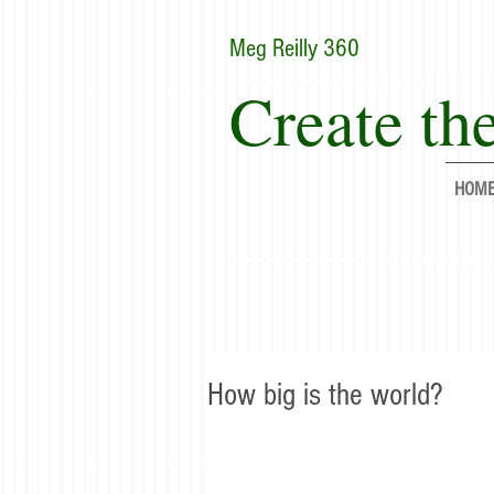
Meg Reilly 360
Create the
HOM
"Renew thyse
How big is the world?