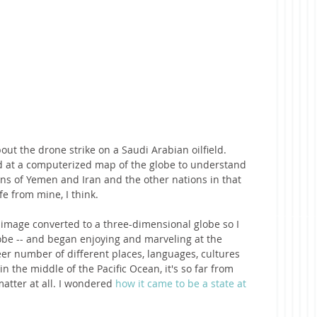
ut the drone strike on a Saudi Arabian oilfield. 
ed at a computerized map of the globe to understand 
ons of Yemen and Iran and the other nations in that 
fe from mine, I think.
 image converted to a three-dimensional globe so I 
globe -- and began enjoying and marveling at the 
eer number of different places, languages, cultures 
the middle of the Pacific Ocean, it's so far from 
matter at all. I wondered 
how it came to be a state at 