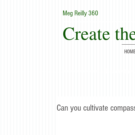
Meg Reilly 360
Create the
HOM
"Renew thyse
Can you cultivate compas