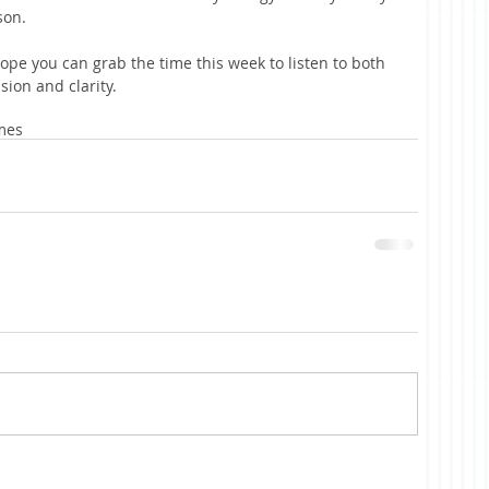
son.
I hope you can grab the time this week to listen to both 
ion and clarity. 
mes