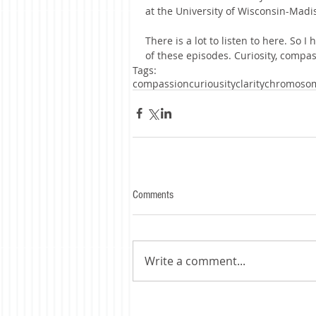
at the University of Wisconsin-Madi
There is a lot to listen to here. So 
of these episodes. Curiosity, compass
Tags:
compassion
curiousity
clarity
chromoso
Comments
Write a comment...