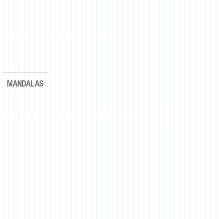
MANDALAS
rever again."