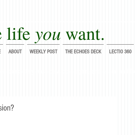
you
 life
want.
E
ABOUT
WEEKLY POST
THE ECHOES DECK
LECTIO 360
lf completely each day; do it again, and again, and fo
sion?