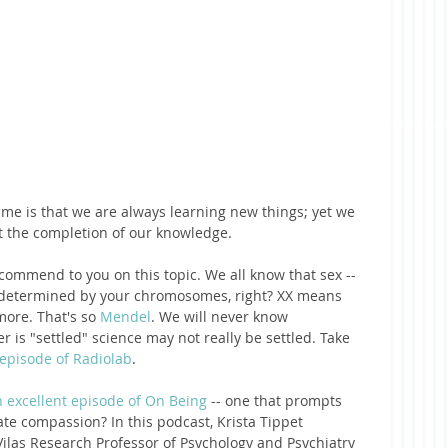
 me is that we are always learning new things; yet we 
at the completion of our knowledge. 
commend to you on this topic. We all know that sex -- 
is determined by your chromosomes, right? XX means 
ore. That's so 
Mendel
. We will never know 
r is "settled" science may not really be settled. Take 
 episode of Radiolab
. 
 excellent episode of On Being
 -- one that prompts 
ate compassion? In this podcast, Krista Tippet 
ilas Research Professor of Psychology and Psychiatry 