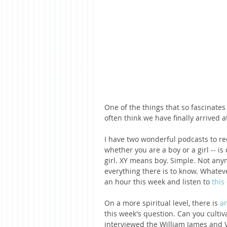
One of the things that so fascinates
often think we have finally arrived 
I have two wonderful podcasts to re
whether you are a boy or a girl -- 
girl. XY means boy. Simple. Not anym
everything there is to know. Whateve
an hour this week and listen to 
this
On a more spiritual level, there is 
an
this week's question. Can you cultiv
interviewed the William James and V