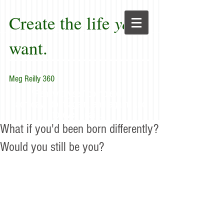
Create the life
you
want.
Meg Reilly 360
"Renew thyself completely
each day; do it again, and again, and
forever again."
What if you'd been born differently?
Would you still be you?