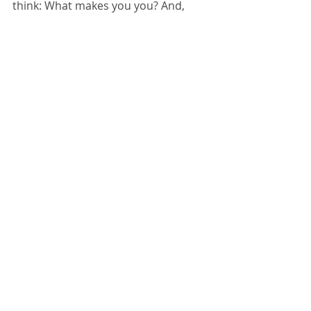
think: What makes you you? And, 
think again. How much do we all 
really have in common? What if we 
could embody each other? How 
different would our collective lives 
be?
Tags:
compassion
walkamile
you
self
whatmakesyouyou
metta
Comments
Write a comment...