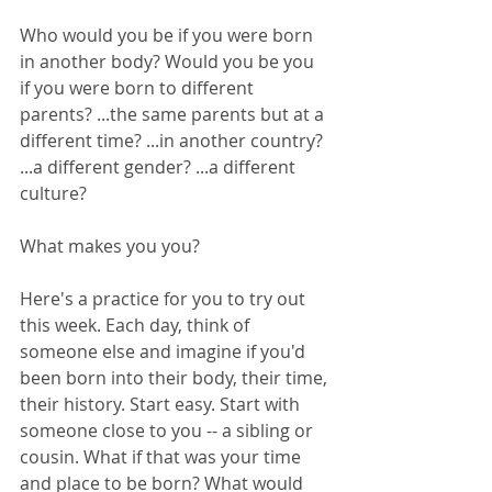
Who would you be if you were born 
in another body? Would you be you 
if you were born to different 
parents? ...the same parents but at a 
different time? ...in another country? 
...a different gender? ...a different 
culture?
What makes you you? 
Here's a practice for you to try out 
this week. Each day, think of 
someone else and imagine if you'd 
been born into their body, their time, 
their history. Start easy. Start with 
someone close to you -- a sibling or 
cousin. What if that was your time 
and place to be born? What would 