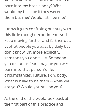
work. Who would I be if that was me 
born into my boss's body? Who 
would my boss be if they weren't 
them but me? Would I still be me?
I know it gets confusing but stay with 
this little thought experiment. And 
keep moving farther and farther out. 
Look at people you pass by daily but 
don't know. Or, more explicitly, 
someone you don't like. Someone 
you dislike or fear. Imagine you were 
born into that person's life, 
circumstances, culture, skin, body. 
What is it like to be them -- while you 
are you? Would you still be you?
At the end of the week, look back at 
the first part of this practice and 