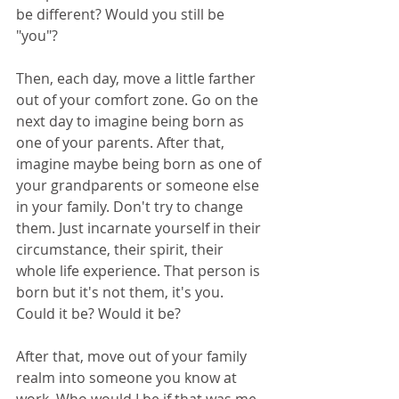
be different? Would you still be 
"you"?
Then, each day, move a little farther 
out of your comfort zone. Go on the 
next day to imagine being born as 
one of your parents. After that, 
imagine maybe being born as one of 
your grandparents or someone else 
in your family. Don't try to change 
them. Just incarnate yourself in their 
circumstance, their spirit, their 
whole life experience. That person is 
born but it's not them, it's you. 
Could it be? Would it be?
After that, move out of your family 
realm into someone you know at 