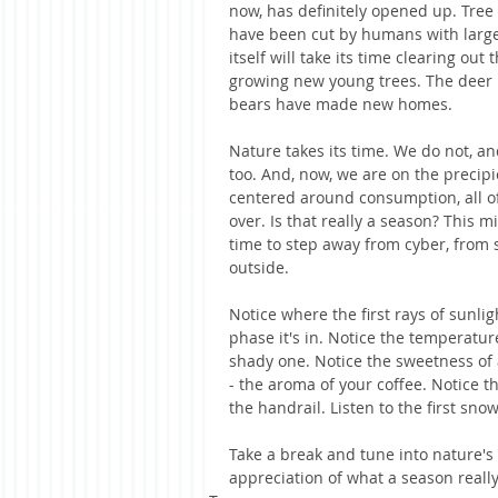
now, has definitely opened up. Tree 
have been cut by humans with large 
itself will take its time clearing ou
growing new young trees. The deer
bears have made new homes. 
Nature takes its time. We do not, an
too. And, now, we are on the precipic
centered around consumption, all of 
over. Is that really a season? This m
time to step away from cyber, from 
outside.
Notice where the first rays of sunli
phase it's in. Notice the temperatu
shady one. Notice the sweetness of a
- the aroma of your coffee. Notice th
the handrail. Listen to the first snowf
Take a break and tune into nature's 
appreciation of what a season really 