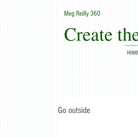
Meg Reilly 360
Create the
HOM
"Renew thyse
Go outside