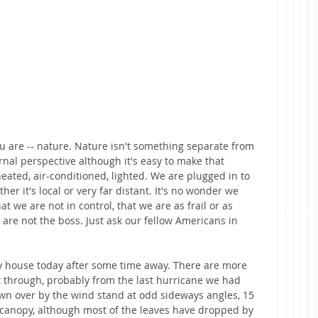
you are -- nature. Nature isn't something separate from 
nal perspective although it's easy to make that 
eated, air-conditioned, lighted. We are plugged in to 
er it's local or very far distant. It's no wonder we 
at we are not in control, that we are as frail or as 
 are not the boss. Just ask our fellow Americans in 
 house today after some time away. There are more 
t through, probably from the last hurricane we had 
own over by the wind stand at odd sideways angles, 15 
 canopy, although most of the leaves have dropped by 