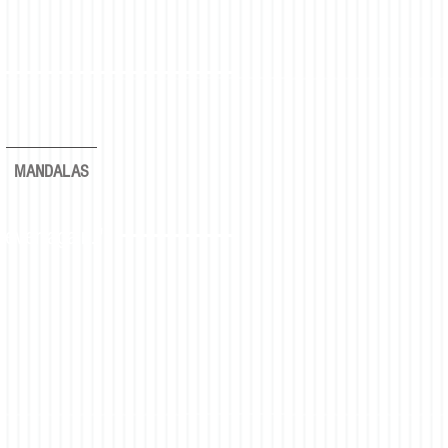
MANDALAS
rever again."