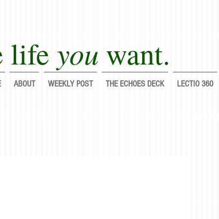
you
 life
want.
E
ABOUT
WEEKLY POST
THE ECHOES DECK
LECTIO 360
lf completely each day; do it again, and again, and fo