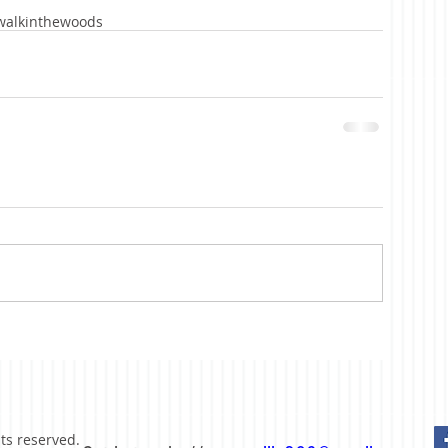
walkinthewoods
hts reserved.