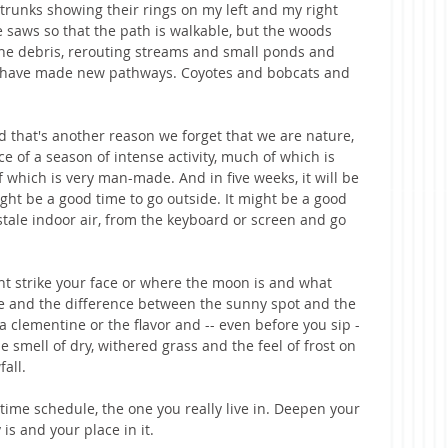
trunks showing their rings on my left and my right 
saws so that the path is walkable, but the woods 
t the debris, rerouting streams and small ponds and 
 have made new pathways. Coyotes and bobcats and 
d that's another reason we forget that we are nature, 
e of a season of intense activity, much of which is 
which is very man-made. And in five weeks, it will be 
ight be a good time to go outside. It might be a good 
stale indoor air, from the keyboard or screen and go 
ght strike your face or where the moon is and what 
re and the difference between the sunny spot and the 
 clementine or the flavor and -- even before you sip -
e smell of dry, withered grass and the feel of frost on 
all. 
time schedule, the one you really live in. Deepen your 
is and your place in it. 