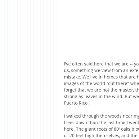
I've often said here that we are -- 
us, something we view from an exter
mistake. We live in homes that are h
images of the world "out there" wheth
forget that we are not the master, th
strong as leaves in the wind. But we
Puerto Rico. 
I walked through the woods near my
trees down than the last time I wen
here. The giant roots of 80' oaks bl
or 20 feet high themselves, and the