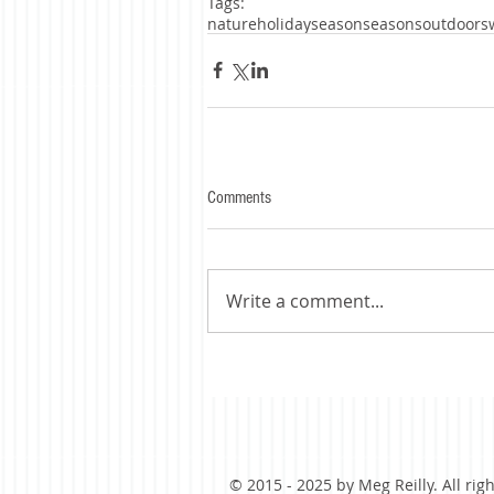
Tags:
nature
holidayseason
seasons
outdoors
Comments
Write a comment...
© 2015 - 2025 by Meg Reilly. All rig