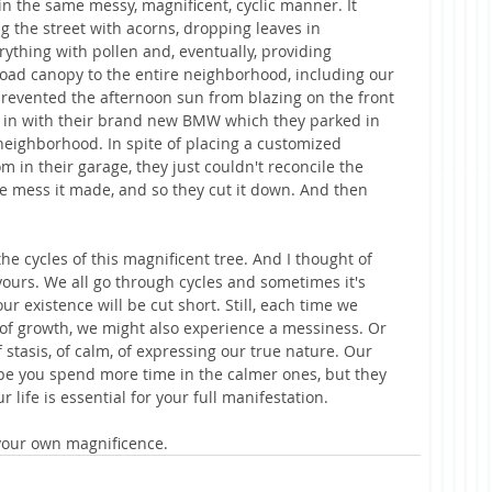
 in the same messy, magnificent, cyclic manner. It 
g the street with acorns, dropping leaves in 
thing with pollen and, eventually, providing 
oad canopy to the entire neighborhood, including our 
revented the afternoon sun from blazing on the front 
in with their brand new BMW which they parked in 
 neighborhood. In spite of placing a customized 
m in their garage, they just couldn't reconcile the 
he mess it made, and so they cut it down. And then 
he cycles of this magnificent tree. And I thought of 
 yours. We all go through cycles and sometimes it's 
 existence will be cut short. Still, each time we 
of growth, we might also experience a messiness. Or 
 stasis, of calm, of expressing our true nature. Our 
ope you spend more time in the calmer ones, but they 
r life is essential for your full manifestation.
 your own magnificence. 