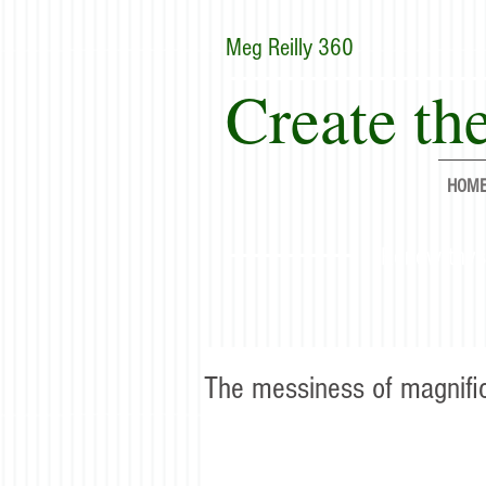
Meg Reilly 360
Create the
HOM
"Renew thyse
The messiness of magnifi