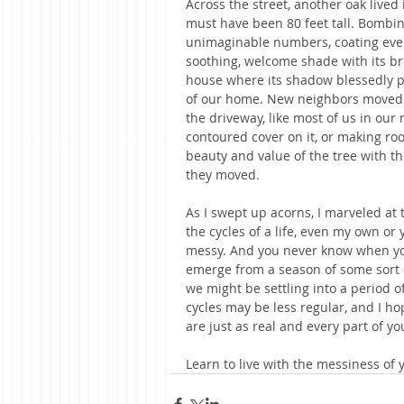
Across the street, another oak lived
must have been 80 feet tall. Bombin
unimaginable numbers, coating every
soothing, welcome shade with its br
house where its shadow blessedly p
of our home. New neighbors moved 
the driveway, like most of us in our
contoured cover on it, or making roo
beauty and value of the tree with t
they moved. 
As I swept up acorns, I marveled at t
the cycles of a life, even my own or
messy. And you never know when your
emerge from a season of some sort 
we might be settling into a period of
cycles may be less regular, and I h
are just as real and every part of you
Learn to live with the messiness of