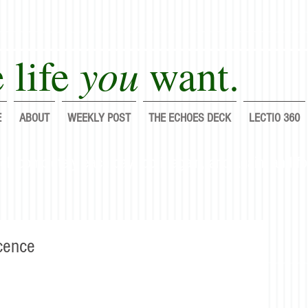
you
 life
want.
E
ABOUT
WEEKLY POST
THE ECHOES DECK
LECTIO 360
lf completely each day; do it again, and again, and fo
cence