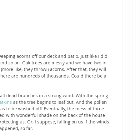
eeping acorns off our deck and patio. Just like I did 
 and so on. Oak trees are messy and we have two in 
 (more like, they throw!) acorns. After that, they will 
e there are hundreds of thousands. Could there be a 
ll dead branches in a strong wind. With the spring I 
atkins 
as the tree begins to leaf out. And the pollen 
as to be washed off! Eventually, the mess of three 
ed with wonderful shade on the back of the house 
otecting us. Or, I suppose, falling on us if the winds 
appened, so far. 