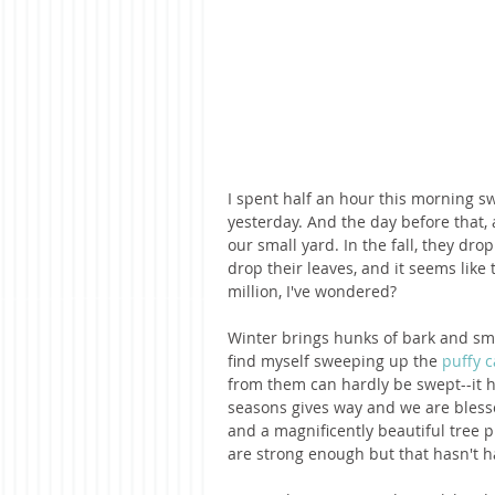
I spent half an hour this morning sw
yesterday. And the day before that,
our small yard. In the fall, they drop
drop their leaves, and it seems lik
million, I've wondered?
Winter brings hunks of bark and sma
find myself sweeping up the 
puffy c
from them can hardly be swept--it h
seasons gives way and we are bless
and a magnificently beautiful tree pr
are strong enough but that hasn't h