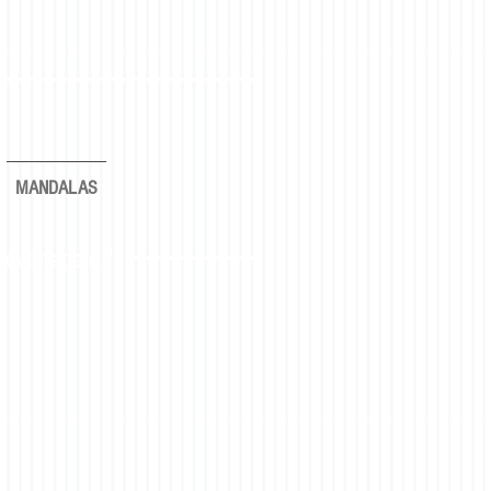
MANDALAS
rever again."