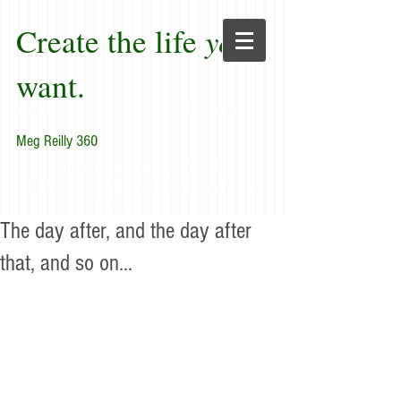
Create the life
you
want.
Meg Reilly 360
"Renew thyself completely
each day; do it again, and again, and
forever again."
The day after, and the day after
that, and so on...