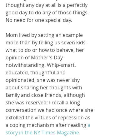
thought any day at all is a perfectly 
good day to do any of those things. 
No need for one special day.
Mom lived by setting an example 
more than by telling us seven kids 
what to do or how to behave, her 
opinion of Mother's Day 
notwithstanding. Whip-smart, 
educated, thoughtful and 
opinionated, she was never shy 
about sharing her thoughts with 
family and close friends, although 
she was reserved; I recall a long 
conversation we had once where she 
extolled the virtues of repression as 
a coping mechanism after reading 
a 
story in the NY Times Magazine
. 