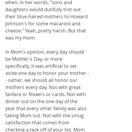
when, in her words, "sons and 
daughters would dutifully trot out 
their blue-haired mothers to Howard 
Johnson's for some macaroni and 
cheese." Yeah, pretty harsh. But that 
was my mom. 
In Mom's opinion, every day should 
be Mother's Day, or more 
specifically, it was artificial to set 
aside one day to honor your mother -
- rather, we should all honor our 
mothers every day. Not with great 
fanfare or flowers or cards. Not with 
dinner out on the one day of the 
year that every other family was also 
taking Mom out. Not with the smug 
satisfaction that comes from 
checking a task off of your list. Mom 