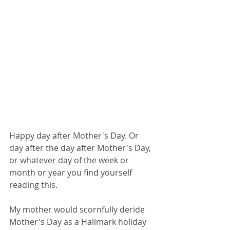
Happy day after Mother's Day. Or 
day after the day after Mother's Day, 
or whatever day of the week or 
month or year you find yourself 
reading this. 
My mother would scornfully deride 
Mother's Day as a Hallmark holiday 