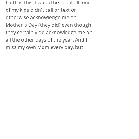
truth is this: I would be sad if all four 
of my kids didn't call or text or 
otherwise acknowledge me on 
Mother's Day (they did) even though 
they certainly do acknowledge me on 
all the other days of the year. And I 
miss my own Mom every day, but 
even more so on this particular day 
which is the height of irony, I think. I 
miss being able to spend time with 
her talking about repression, making 
her laugh with a funny card, doing 
the Sunday crossword, having a 
cookout at her house with as many 
of my brothers or sisters who were 
around, and all of us discussing 
everything under the sun, from the 
Stoics to current politics to the 
neighbor's weedy curb.