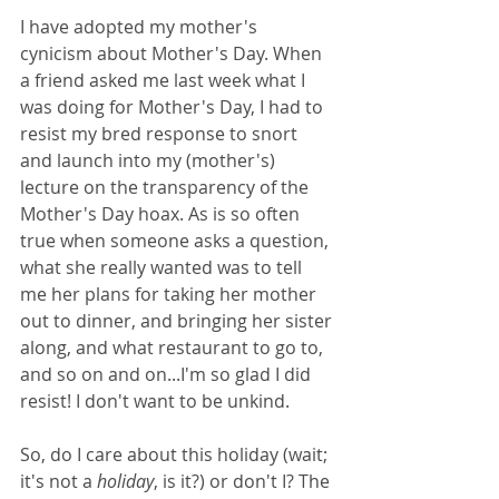
I have adopted my mother's 
cynicism about Mother's Day. When 
a friend asked me last week what I 
was doing for Mother's Day, I had to 
resist my bred response to snort 
and launch into my (mother's) 
lecture on the transparency of the 
Mother's Day hoax. As is so often 
true when someone asks a question, 
what she really wanted was to tell 
me her plans for taking her mother 
out to dinner, and bringing her sister 
along, and what restaurant to go to, 
and so on and on...I'm so glad I did 
resist! I don't want to be unkind. 
So, do I care about this holiday (wait; 
it's not a 
holiday
, is it?) or don't I? The 