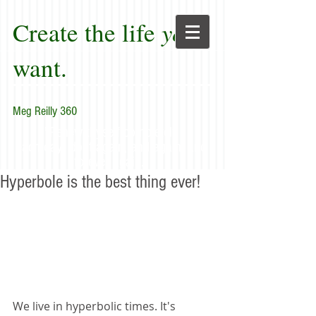
Create the life
you
want.
Meg Reilly 360
"Renew thyself completely
each day; do it again, and again, and
forever again."
Hyperbole is the best thing ever!
We live in hyperbolic times. It's 