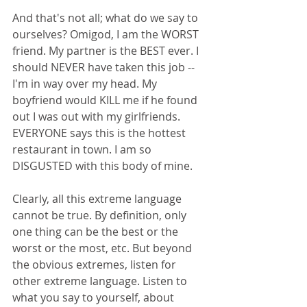
And that's not all; what do we say to 
ourselves? Omigod, I am the WORST 
friend. My partner is the BEST ever. I 
should NEVER have taken this job -- 
I'm in way over my head. My 
boyfriend would KILL me if he found 
out I was out with my girlfriends. 
EVERYONE says this is the hottest 
restaurant in town. I am so 
DISGUSTED with this body of mine. 
Clearly, all this extreme language 
cannot be true. By definition, only 
one thing can be the best or the 
worst or the most, etc. But beyond 
the obvious extremes, listen for 
other extreme language. Listen to 
what you say to yourself, about 