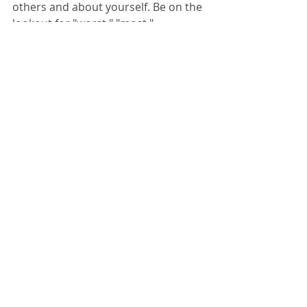
others and about yourself. Be on the 
lookout for "worst," "most," 
"disgusting," "ever," "best," "always," 
"perfect,"  Listen to the language of 
hyperbole. Notice your own self-talk. 
And, if it's extreme, check yourself! 
(Oh, and just for fun, here's a link to 
the best t-shirt ever!)
Comments