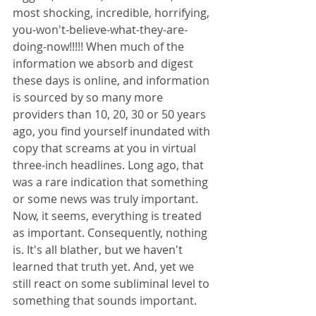
most shocking, incredible, horrifying, 
you-won't-believe-what-they-are-
doing-now!!!!! When much of the 
information we absorb and digest 
these days is online, and information 
is sourced by so many more 
providers than 10, 20, 30 or 50 years 
ago, you find yourself inundated with 
copy that screams at you in virtual 
three-inch headlines. Long ago, that 
was a rare indication that something 
or some news was truly important. 
Now, it seems, everything is treated 
as important. Consequently, nothing 
is. It's all blather, but we haven't 
learned that truth yet. And, yet we 
still react on some subliminal level to 
something that sounds important.