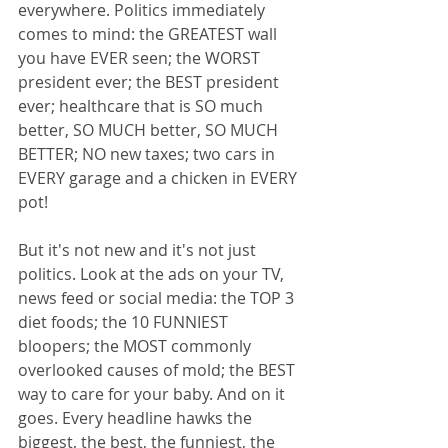
everywhere. Politics immediately 
comes to mind: the GREATEST wall 
you have EVER seen; the WORST 
president ever; the BEST president 
ever; healthcare that is SO much 
better, SO MUCH better, SO MUCH 
BETTER; NO new taxes; two cars in 
EVERY garage and a chicken in EVERY 
pot!
But it's not new and it's not just 
politics. Look at the ads on your TV, 
news feed or social media: the TOP 3 
diet foods; the 10 FUNNIEST 
bloopers; the MOST commonly 
overlooked causes of mold; the BEST 
way to care for your baby. And on it 
goes. Every headline hawks the 
biggest, the best, the funniest, the 