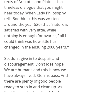
texts of Aristotle and Plato. It is a 
timeless dialogue that you might 
hear today. When Lady Philosophy 
tells Boethius (this was written 
around the year 526) that “nature is 
satisfied with very little, while 
nothing is enough for avarice,” all I 
could think was how little has 
changed in the ensuing 2000 years.*
So, don’t give in to despair and 
discouragement. Don’t lose hope. 
We are humans and this is how we 
have always lived. Storms pass. And 
there are plenty of good people 
ready to step in and clean up. As 
Fred Rogers told us, “Look for the 
helpers.”