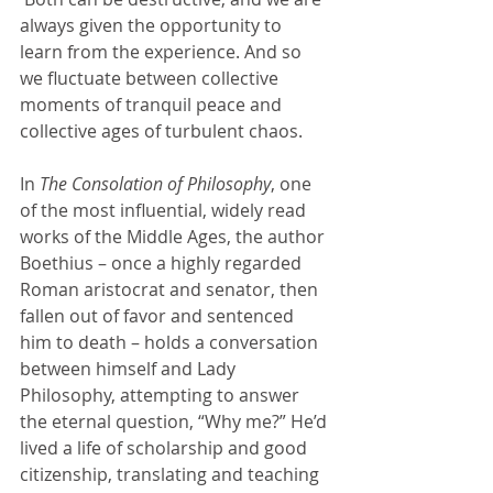
always given the opportunity to 
learn from the experience. And so 
we fluctuate between collective 
moments of tranquil peace and 
collective ages of turbulent chaos.
In 
The Consolation of Philosophy
, one 
of the most influential, widely read 
works of the Middle Ages, the author 
Boethius – once a highly regarded 
Roman aristocrat and senator, then 
fallen out of favor and sentenced 
him to death – holds a conversation 
between himself and Lady 
Philosophy, attempting to answer 
the eternal question, “Why me?” He’d 
lived a life of scholarship and good 
citizenship, translating and teaching 