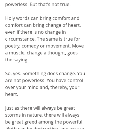
powerless. But that’s not true.
Holy words can bring comfort and 
comfort can bring change of heart, 
even if there is no change in 
circumstance. The same is true for 
poetry, comedy or movement. Move 
a muscle, change a thought, goes 
the saying.
So, yes. Something does change. You 
are not powerless. You have control 
over your mind and, thereby, your 
heart.
Just as there will always be great 
storms in nature, there will always 
be great greed among the powerful. 
 Both can be destructive, and we are 