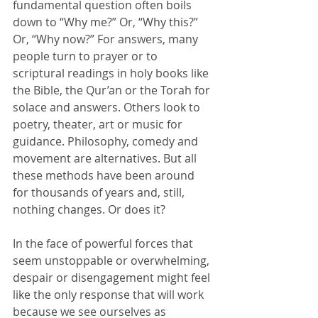
fundamental question often boils 
down to “Why me?” Or, “Why this?” 
Or, “Why now?” For answers, many 
people turn to prayer or to 
scriptural readings in holy books like 
the Bible, the Qur’an or the Torah for 
solace and answers. Others look to 
poetry, theater, art or music for 
guidance. Philosophy, comedy and 
movement are alternatives. But all 
these methods have been around 
for thousands of years and, still, 
nothing changes. Or does it?
In the face of powerful forces that 
seem unstoppable or overwhelming, 
despair or disengagement might feel 
like the only response that will work 
because we see ourselves as 