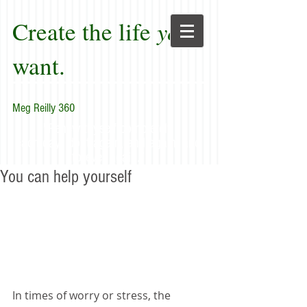
Create the life
you
want.
Meg Reilly 360
"Renew thyself completely
each day; do it again, and again, and
forever again."
You can help yourself
In times of worry or stress, the 