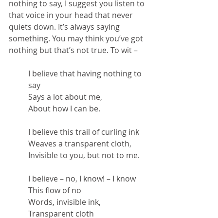
nothing to say, I suggest you listen to 
that voice in your head that never 
quiets down. It’s always saying 
something. You may think you’ve got 
nothing but that’s not true. To wit –
I believe that having nothing to 
say
Says a lot about me,
About how I can be.
I believe this trail of curling ink
Weaves a transparent cloth,
Invisible to you, but not to me.
I believe – no, I know! – I know
This flow of no
Words, invisible ink,
Transparent cloth