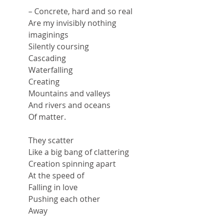
– Concrete, hard and so real
Are my invisibly nothing 
imaginings
Silently coursing
Cascading
Waterfalling
Creating
Mountains and valleys
And rivers and oceans
Of matter.
They scatter
Like a big bang of clattering
Creation spinning apart
At the speed of
Falling in love
Pushing each other
Away