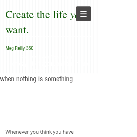
Create the life
you
want.
Meg Reilly 360
"Renew thyself completely
each day; do it again, and again, and
forever again."
when nothing is something
Whenever you think you have 