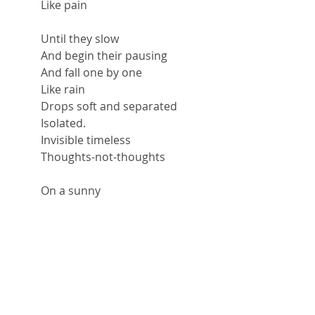
Like pain
Until they slow
And begin their pausing
And fall one by one
Like rain
Drops soft and separated
Isolated.
Invisible timeless
Thoughts-not-thoughts
On a sunny
Liminal
Winter-almost-spring
Sunny afternoon.
Just me sitting here
Cloaked in my
Invisible
Warm