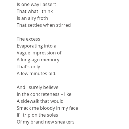
Is one way I assert
That what I think
Is an airy froth
That settles when stirred
The excess
Evaporating into a
Vague impression of
A long-ago memory
That’s only
A few minutes old.
And I surely believe
In the concreteness – like
A sidewalk that would
Smack me bloody in my face
If I trip on the soles
Of my brand new sneakers