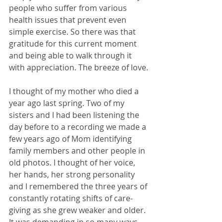
people who suffer from various 
health issues that prevent even 
simple exercise. So there was that 
gratitude for this current moment 
and being able to walk through it 
with appreciation. The breeze of love.
I thought of my mother who died a 
year ago last spring. Two of my 
sisters and I had been listening the 
day before to a recording we made a 
few years ago of Mom identifying 
family members and other people in 
old photos. I thought of her voice, 
her hands, her strong personality 
and I remembered the three years of 
constantly rotating shifts of care-
giving as she grew weaker and older. 