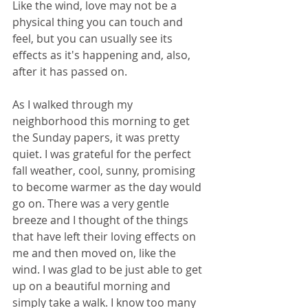
Like the wind, love may not be a 
physical thing you can touch and 
feel, but you can usually see its 
effects as it's happening and, also, 
after it has passed on.
As I walked through my 
neighborhood this morning to get 
the Sunday papers, it was pretty 
quiet. I was grateful for the perfect 
fall weather, cool, sunny, promising 
to become warmer as the day would 
go on. There was a very gentle 
breeze and I thought of the things 
that have left their loving effects on 
me and then moved on, like the 
wind. I was glad to be just able to get 
up on a beautiful morning and 
simply take a walk. I know too many 