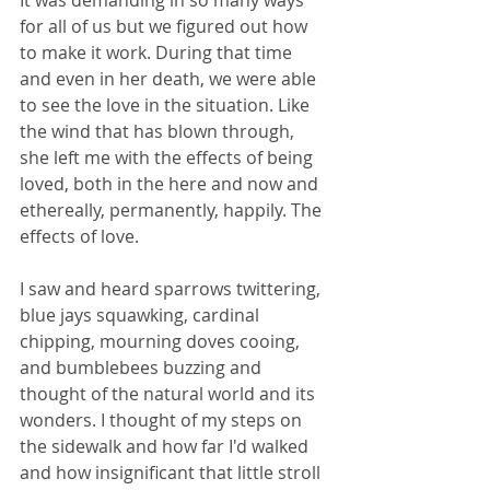
It was demanding in so many ways 
for all of us but we figured out how 
to make it work. During that time 
and even in her death, we were able 
to see the love in the situation. Like 
the wind that has blown through, 
she left me with the effects of being 
loved, both in the here and now and 
ethereally, permanently, happily. The 
effects of love.
I saw and heard sparrows twittering, 
blue jays squawking, cardinal 
chipping, mourning doves cooing, 
and bumblebees buzzing and 
thought of the natural world and its 
wonders. I thought of my steps on 
the sidewalk and how far I'd walked 
and how insignificant that little stroll 