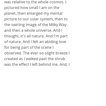
was relative to the whole cosmos. I 
pictured how small I am on the 
planet, then enlarged my mental 
picture to our solar system, then to 
the swirling image of the Milky Way 
and then a whole universe. And I 
thought, it's all nature. And I'm part 
of nature. And I felt an abiding love 
for being part of the scene I 
observed. The ever-so-slight breeze I 
created as I walked past the shrub 
was the effect I left behind me. And, I 
thought again, love is the effect you 
leave behind.
Love is everywhere. It's in everything -
- the extraordinary and the 
mundane. Love is life. You are life. 