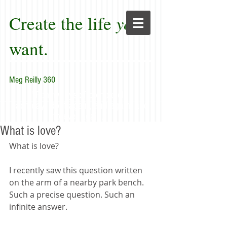
Create the life
you
want.
Meg Reilly 360
"Renew thyself completely
each day; do it again, and again, and
forever again."
What is love?
What is love?
I recently saw this question written 
on the arm of a nearby park bench. 
Such a precise question. Such an 
infinite answer.