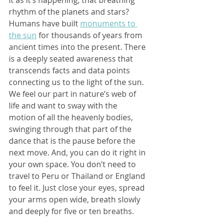
it as it’s happening, that breathing 
rhythm of the planets and stars? 
Humans have built 
monuments to 
the sun
 for thousands of years from 
ancient times into the present. There 
is a deeply seated awareness that 
transcends facts and data points 
connecting us to the light of the sun. 
We feel our part in nature’s web of 
life and want to sway with the 
motion of all the heavenly bodies, 
swinging through that part of the 
dance that is the pause before the 
next move. And, you can do it right in 
your own space. You don’t need to 
travel to Peru or Thailand or England 
to feel it. Just close your eyes, spread 
your arms open wide, breath slowly 
and deeply for five or ten breaths. 