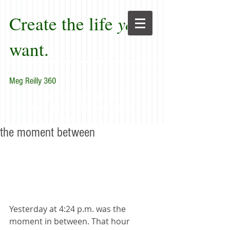
Create the life
you
want.
Meg Reilly 360
"Renew thyself completely
each day; do it again, and again, and
forever again."
the moment between
Yesterday at 4:24 p.m. was the 
moment in between. That hour 