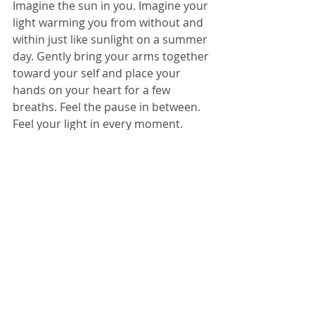
Imagine the sun in you. Imagine your 
light warming you from without and 
within just like sunlight on a summer 
day. Gently bring your arms together 
toward your self and place your 
hands on your heart for a few 
breaths. Feel the pause in between. 
Feel your light in every moment.
Annual ritual or arithmetic, it doesn’t 
really matter; take your pick. You are 
nature. You are made of stardust. 
Let your light shine.
© 2026 
www.megreilly360.com
6/22/2026