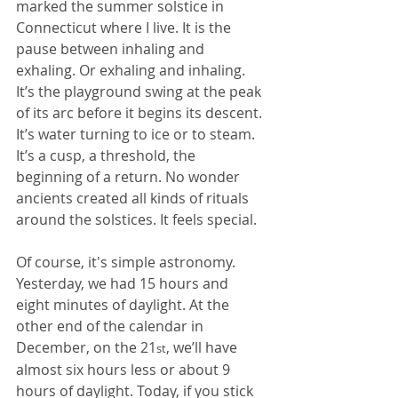
marked the summer solstice in 
Connecticut where I live. It is the 
pause between inhaling and 
exhaling. Or exhaling and inhaling. 
It’s the playground swing at the peak 
of its arc before it begins its descent. 
It’s water turning to ice or to steam. 
It’s a cusp, a threshold, the 
beginning of a return. No wonder 
ancients created all kinds of rituals 
around the solstices. It feels special.
Of course, it's simple astronomy. 
Yesterday, we had 15 hours and 
eight minutes of daylight. At the 
other end of the calendar in 
December, on the 21
, we’ll have 
st
almost six hours less or about 9 
hours of daylight. Today, if you stick 