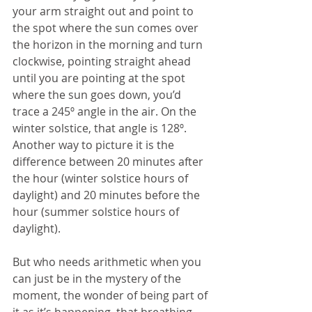
your arm straight out and point to 
the spot where the sun comes over 
the horizon in the morning and turn 
clockwise, pointing straight ahead 
until you are pointing at the spot 
where the sun goes down, you’d 
trace a 245º angle in the air. On the 
winter solstice, that angle is 128º. 
Another way to picture it is the 
difference between 20 minutes after 
the hour (winter solstice hours of 
daylight) and 20 minutes before the 
hour (summer solstice hours of 
daylight).
But who needs arithmetic when you 
can just be in the mystery of the 
moment, the wonder of being part of 