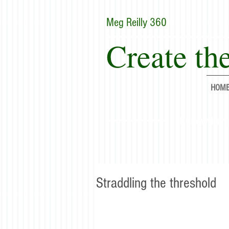
Meg Reilly 360
Create the
HOM
"Renew thyse
Straddling the threshold