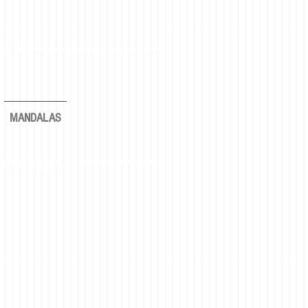
MANDALAS
rever again."