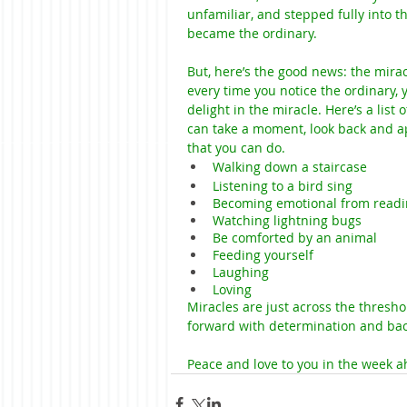
unfamiliar, and stepped fully into 
became the ordinary.
But, here’s the good news: the mirac
every time you notice the ordinary,
delight in the miracle. Here’s a list
can take a moment, look back and ap
that you can do.
Walking down a staircase
Listening to a bird sing
Becoming emotional from readi
Watching lightning bugs
Be comforted by an animal
Feeding yourself
Laughing
Loving
Miracles are just across the threshol
forward with determination and back
Peace and love to you in the week a