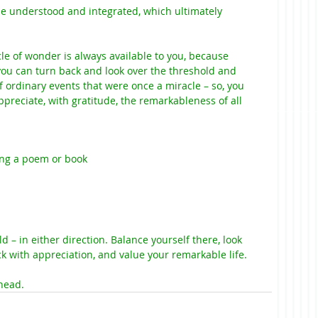
the understood and integrated, which ultimately 
le of wonder is always available to you, because 
 you can turn back and look over the threshold and 
 of ordinary events that were once a miracle – so, you 
preciate, with gratitude, the remarkableness of all 
ng a poem or book
d – in either direction. Balance yourself there, look 
 with appreciation, and value your remarkable life.
head.