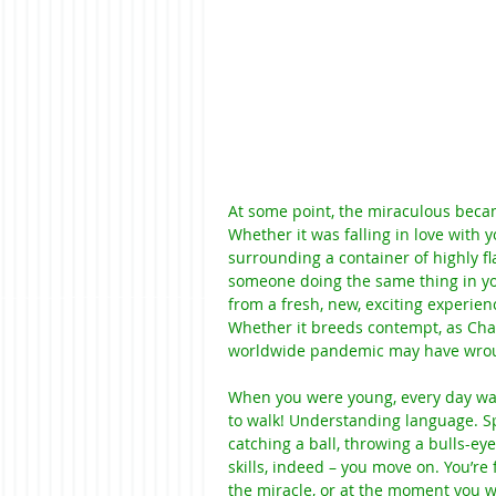
At some point, the miraculous becam
Whether it was falling in love with 
surrounding a container of highly f
someone doing the same thing in you
from a fresh, new, exciting experienc
Whether it breeds contempt, as Cha
worldwide pandemic may have wrought 
When you were young, every day was
to walk! Understanding language. Sp
catching a ball, throwing a bulls-ey
skills, indeed – you move on. You’re 
the miracle, or at the moment you 