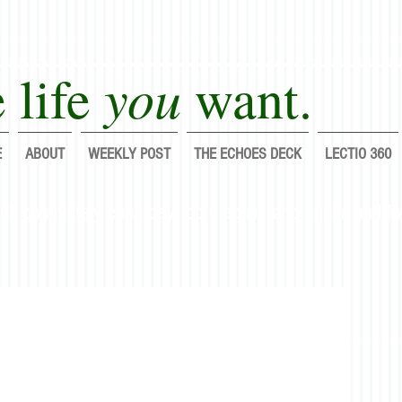
you
 life
want.
E
ABOUT
WEEKLY POST
THE ECHOES DECK
LECTIO 360
lf completely each day; do it again, and again, and fo