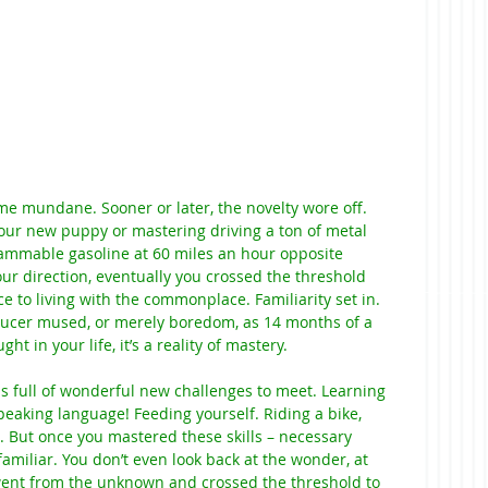
e mundane. Sooner or later, the novelty wore off. 
your new puppy or mastering driving a ton of metal 
lammable gasoline at 60 miles an hour opposite 
r direction, eventually you crossed the threshold 
e to living with the commonplace. Familiarity set in. 
ucer mused, or merely boredom, as 14 months of a 
in your life, it’s a reality of mastery.
 full of wonderful new challenges to meet. Learning 
eaking language! Feeding yourself. Riding a bike, 
e. But once you mastered these skills – necessary 
familiar. You don’t even look back at the wonder, at 
went from the unknown and crossed the threshold to 