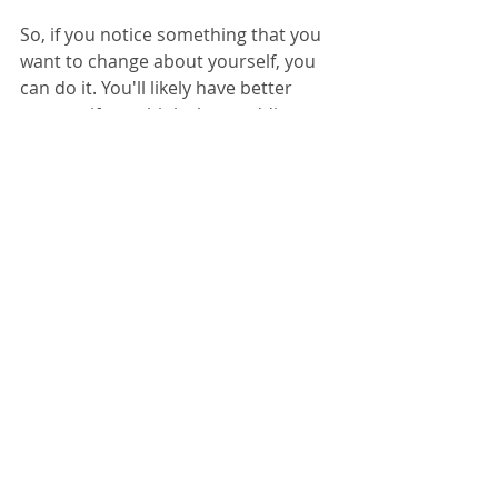
So, if you notice something that you 
want to change about yourself, you 
can do it. You'll likely have better 
success if you think about adding 
rather than subtracting. Just reframe 
it.
Happy New Year!
© 2024 
www.megreilly360.com
12/30/2024