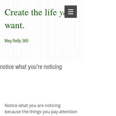
Create the life
you
want.
Meg Reilly 360
"Renew thyself completely
each day; do it again, and again, and
forever again."
notice what you're noticing
Notice what you are noticing 
because the things you pay attention 