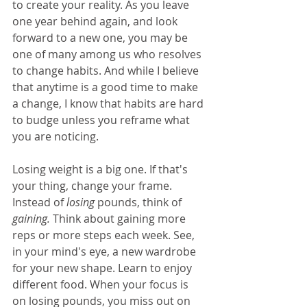
to create your reality. As you leave 
one year behind again, and look 
forward to a new one, you may be 
one of many among us who resolves 
to change habits. And while I believe 
that anytime is a good time to make 
a change, I know that habits are hard 
to budge unless you reframe what 
you are noticing.
Losing weight is a big one. If that's 
your thing, change your frame. 
Instead of 
losing
 pounds, think of 
gaining.
 Think about gaining more 
reps or more steps each week. See, 
in your mind's eye, a new wardrobe 
for your new shape. Learn to enjoy 
different food. When your focus is 
on losing pounds, you miss out on 