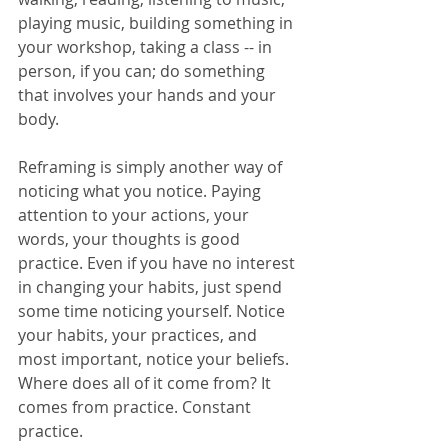
playing music, building something in 
your workshop, taking a class -- in 
person, if you can; do something 
that involves your hands and your 
body.
Reframing is simply another way of 
noticing what you notice. Paying 
attention to your actions, your 
words, your thoughts is good 
practice. Even if you have no interest 
in changing your habits, just spend 
some time noticing yourself. Notice 
your habits, your practices, and 
most important, notice your beliefs. 
Where does all of it come from? It 
comes from practice. Constant 
practice.