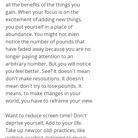
all the benefits of the things you 
gain. When your focus is on the 
excitement of adding new things, 
you put yourself in a place of 
abundance. You might not even 
notice the number of pounds that 
have faded away because you are no 
longer paying attention to an 
arbitrary number. But you will notice 
you feel better. See? It doesn't mean 
don't make resolutions. It doesn't 
mean don't try to lose pounds. It 
means, to make changes in your 
world, you have to reframe your view.
Want to reduce screen time? Don't 
deprive yourself. Add to your life. 
Take up new (or old) practices, like 
walking, reading, listening to music, 