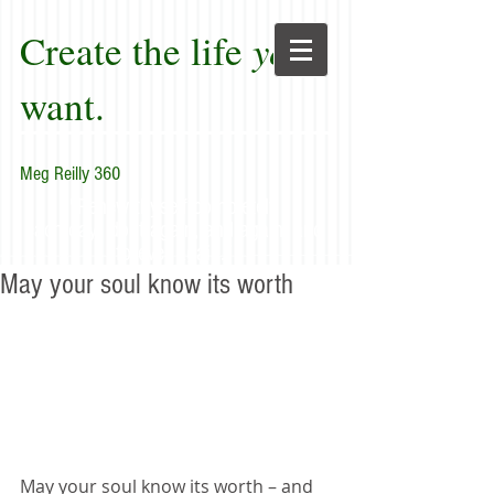
Create the life
you
want.
Meg Reilly 360
"Renew thyself completely
each day; do it again, and again, and
forever again."
May your soul know its worth
May your soul know its worth – and 