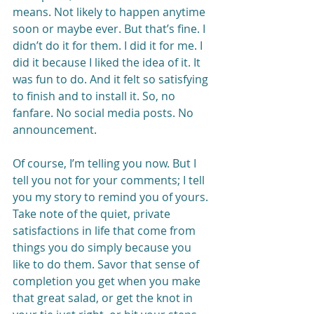
means. Not likely to happen anytime 
soon or maybe ever. But that’s fine. I 
didn’t do it for them. I did it for me. I 
did it because I liked the idea of it. It 
was fun to do. And it felt so satisfying 
to finish and to install it. So, no 
fanfare. No social media posts. No 
announcement.
Of course, I’m telling you now. But I 
tell you not for your comments; I tell 
you my story to remind you of yours. 
Take note of the quiet, private 
satisfactions in life that come from 
things you do simply because you 
like to do them. Savor that sense of 
completion you get when you make 
that great salad, or get the knot in 