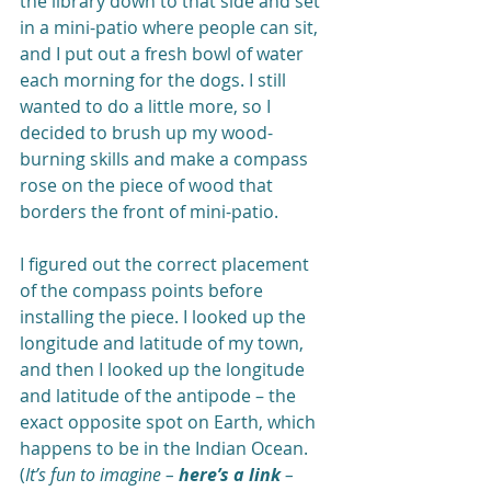
the library down to that side and set 
in a mini-patio where people can sit, 
and I put out a fresh bowl of water 
each morning for the dogs. I still 
wanted to do a little more, so I 
decided to brush up my wood-
burning skills and make a compass 
rose on the piece of wood that 
borders the front of mini-patio.  
I figured out the correct placement 
of the compass points before 
installing the piece. I looked up the 
longitude and latitude of my town, 
and then I looked up the longitude 
and latitude of the antipode – the 
exact opposite spot on Earth, which 
happens to be in the Indian Ocean. 
(
It’s fun to imagine – 
here’s a link
 – 