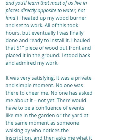
and you’ll learn that most of us live in 
places directly opposite to water, not 
land
.) I heated up my wood burner 
and set to work. All of this took 
hours, but eventually I was finally 
done and ready to install it. I hauled 
that 51” piece of wood out front and 
placed it in the ground. I stood back 
and admired my work.
It was very satisfying. It was a private 
and simple moment. No one was 
there to cheer me. No one has asked 
me about it – not yet. There would 
have to be a confluence of events 
like me in the garden or the yard at 
the same moment as someone 
walking by who notices the 
inscription, and then asks me what it 