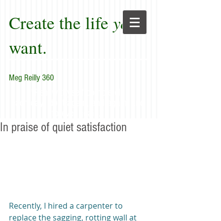
Create the life
you
want.
Meg Reilly 360
"Renew thyself completely
each day; do it again, and again, and
forever again."
In praise of quiet satisfaction
Recently, I hired a carpenter to 
replace the sagging, rotting wall at 