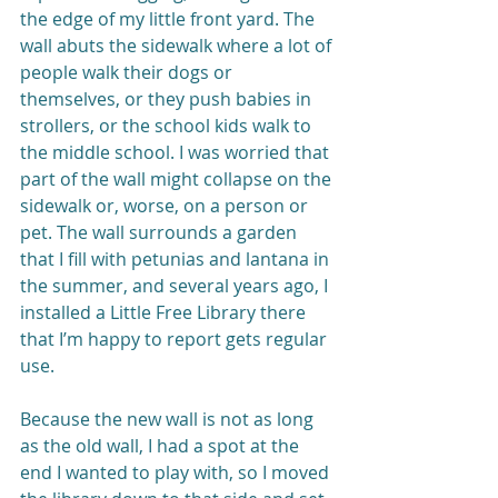
the edge of my little front yard. The 
wall abuts the sidewalk where a lot of 
people walk their dogs or 
themselves, or they push babies in 
strollers, or the school kids walk to 
the middle school. I was worried that 
part of the wall might collapse on the 
sidewalk or, worse, on a person or 
pet. The wall surrounds a garden 
that I fill with petunias and lantana in 
the summer, and several years ago, I 
installed a Little Free Library there 
that I’m happy to report gets regular 
use.
Because the new wall is not as long 
as the old wall, I had a spot at the 
end I wanted to play with, so I moved 