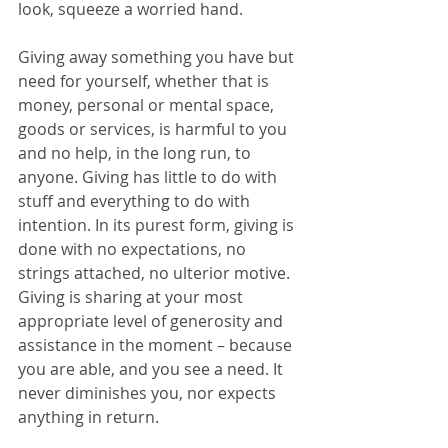
look, squeeze a worried hand.
Giving away something you have but 
need for yourself, whether that is 
money, personal or mental space, 
goods or services, is harmful to you 
and no help, in the long run, to 
anyone. Giving has little to do with 
stuff and everything to do with 
intention. In its purest form, giving is 
done with no expectations, no 
strings attached, no ulterior motive. 
Giving is sharing at your most 
appropriate level of generosity and 
assistance in the moment – because 
you are able, and you see a need. It 
never diminishes you, nor expects 
anything in return.