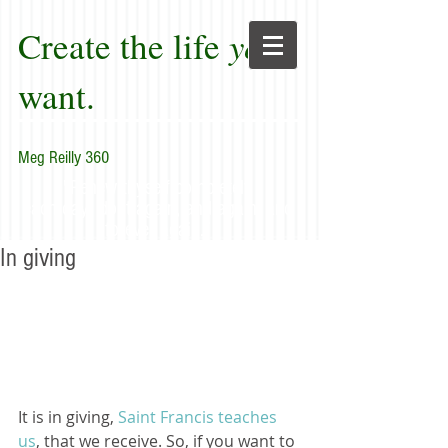
Create the life
you
want.
Meg Reilly 360
"Renew thyself completely
each day; do it again, and again, and
forever again."
In giving
It is in giving, 
Saint Francis teaches 
us
, that we receive. So, if you want to 