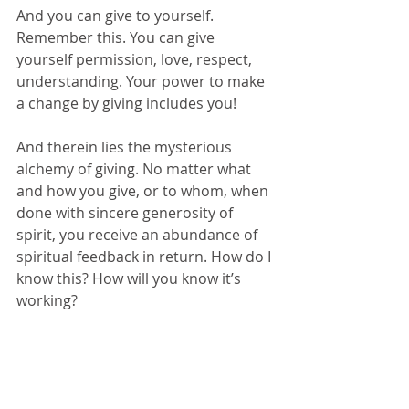
And you can give to yourself. 
Remember this. You can give 
yourself permission, love, respect, 
understanding. Your power to make 
a change by giving includes you! 
And therein lies the mysterious 
alchemy of giving. No matter what 
and how you give, or to whom, when 
done with sincere generosity of 
spirit, you receive an abundance of 
spiritual feedback in return. How do I 
know this? How will you know it’s 
working?
I will tell you this: as sure as there 
are laws of arithmetic, physics and 
thermodynamics, there are laws of 