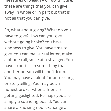
measures of wealth – or worth. Sure, 
these are things that you can give 
away, in whole or in part but that is 
not all that you can give.
So, what about giving? What do you 
have to give? How can you give 
without going broke? You have 
kindness to give. You have time to 
give. You can mail a real letter, make 
a phone call, smile at a stranger. You 
have expertise in something that 
another person will benefit from. 
You may have a talent for art or song 
or storytelling. You may be an 
honest broker when a friend is 
getting gaslighted. Perhaps you are 
simply a sounding board. You can 
share a knowing nod, exchange a 