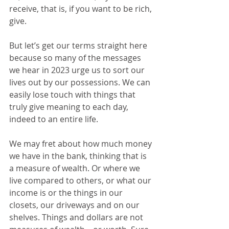
receive, that is, if you want to be rich, 
give.
But let’s get our terms straight here 
because so many of the messages 
we hear in 2023 urge us to sort our 
lives out by our possessions. We can 
easily lose touch with things that 
truly give meaning to each day, 
indeed to an entire life. 
We may fret about how much money 
we have in the bank, thinking that is 
a measure of wealth. Or where we 
live compared to others, or what our 
income is or the things in our 
closets, our driveways and on our 
shelves. Things and dollars are not 