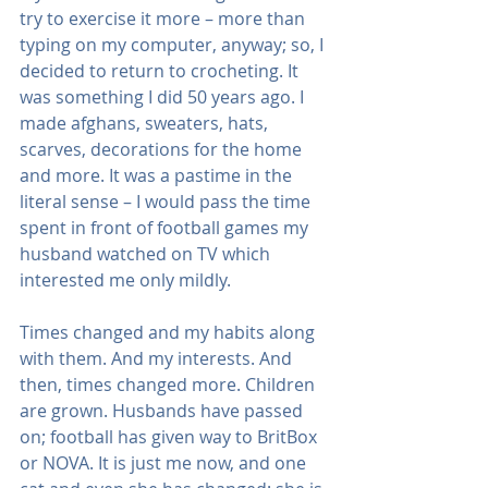
try to exercise it more – more than 
typing on my computer, anyway; so, I 
decided to return to crocheting. It 
was something I did 50 years ago. I 
made afghans, sweaters, hats, 
scarves, decorations for the home 
and more. It was a pastime in the 
literal sense – I would pass the time 
spent in front of football games my 
husband watched on TV which 
interested me only mildly.
Times changed and my habits along 
with them. And my interests. And 
then, times changed more. Children 
are grown. Husbands have passed 
on; football has given way to BritBox 
or NOVA. It is just me now, and one 