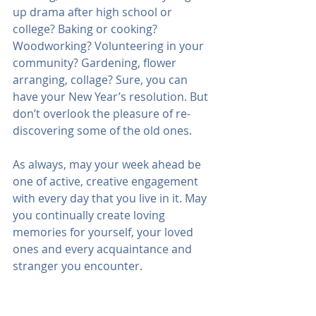
up drama after high school or 
college? Baking or cooking? 
Woodworking? Volunteering in your 
community? Gardening, flower 
arranging, collage? Sure, you can 
have your New Year’s resolution. But 
don’t overlook the pleasure of re-
discovering some of the old ones. 
As always, may your week ahead be 
one of active, creative engagement 
with every day that you live in it. May 
you continually create loving 
memories for yourself, your loved 
ones and every acquaintance and 
stranger you encounter.
I wish you peace and love.