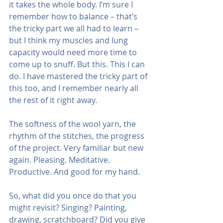
it takes the whole body. I’m sure I 
remember how to balance – that’s 
the tricky part we all had to learn – 
but I think my muscles and lung 
capacity would need more time to 
come up to snuff. But this. This I can 
do. I have mastered the tricky part of 
this too, and I remember nearly all 
the rest of it right away.
The softness of the wool yarn, the 
rhythm of the stitches, the progress 
of the project. Very familiar but new 
again. Pleasing. Meditative. 
Productive. And good for my hand.
So, what did you once do that you 
might revisit? Singing? Painting, 
drawing, scratchboard? Did you give 