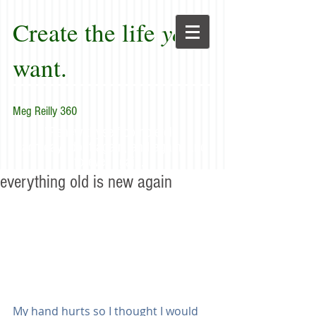
Create the life
you
want.
Meg Reilly 360
"Renew thyself completely
each day; do it again, and again, and
forever again."
everything old is new again
My hand hurts so I thought I would 