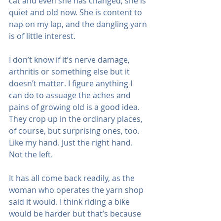
cat and even she has changed; she is 
quiet and old now. She is content to 
nap on my lap, and the dangling yarn 
is of little interest.
I don’t know if it’s nerve damage, 
arthritis or something else but it 
doesn’t matter. I figure anything I 
can do to assuage the aches and 
pains of growing old is a good idea. 
They crop up in the ordinary places, 
of course, but surprising ones, too. 
Like my hand. Just the right hand. 
Not the left.
It has all come back readily, as the 
woman who operates the yarn shop 
said it would. I think riding a bike 
would be harder but that’s because 