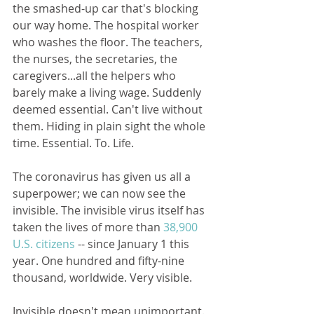
the smashed-up car that's blocking 
our way home. The hospital worker 
who washes the floor. The teachers, 
the nurses, the secretaries, the 
caregivers...all the helpers who 
barely make a living wage. Suddenly 
deemed essential. Can't live without 
them. Hiding in plain sight the whole 
time. Essential. To. Life.
The coronavirus has given us all a 
superpower; we can now see the 
invisible. The invisible virus itself has 
taken the lives of more than 
38,900 
U.S. citizens
 -- since January 1 this 
year. One hundred and fifty-nine 
thousand, worldwide. Very visible.
Invisible doesn't mean unimportant. 