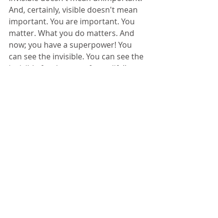
And, certainly, visible doesn't mean 
important. You are important. You 
matter. What you do matters. And 
now; you have a superpower! You 
can see the invisible. You can see the 
invisible for the rest of your life!! 
Now, like every superhero, you have 
to decide if you want to use your 
superpower for the benefit of 
yourself... or for the benefit of 
others. 
Choose wisely, my child.
Tags:
compassion
covid19
Iseeyou
yourlifematters