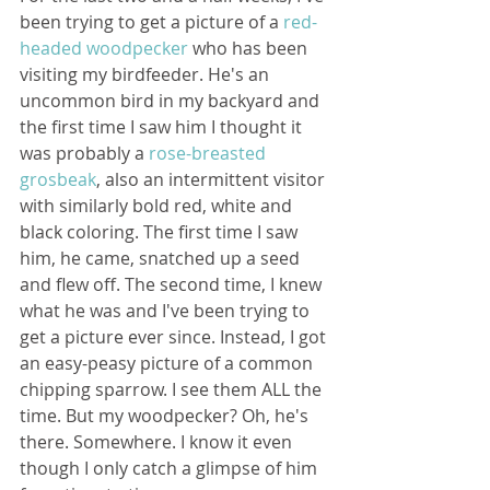
been trying to get a picture of a 
red-
headed woodpecker
 who has been 
visiting my birdfeeder. He's an 
uncommon bird in my backyard and 
the first time I saw him I thought it 
was probably a 
rose-breasted 
grosbeak
, also an intermittent visitor 
with similarly bold red, white and 
black coloring. The first time I saw 
him, he came, snatched up a seed 
and flew off. The second time, I knew 
what he was and I've been trying to 
get a picture ever since. Instead, I got 
an easy-peasy picture of a common 
chipping sparrow. I see them ALL the 
time. But my woodpecker? Oh, he's 
there. Somewhere. I know it even 
though I only catch a glimpse of him 