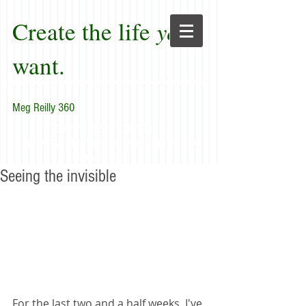
Create the life
you
want.
Meg Reilly 360
"Renew thyself completely
each day; do it again, and again, and
forever again."
Seeing the invisible
For the last two and a half weeks, I've 