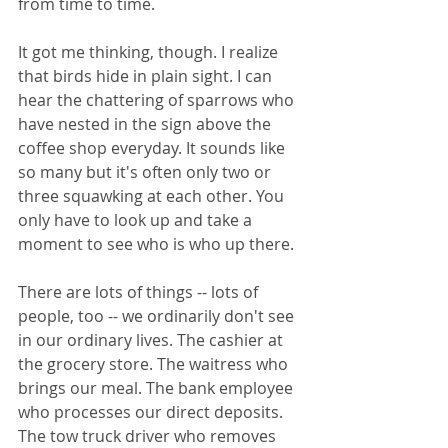
from time to time.
It got me thinking, though. I realize 
that birds hide in plain sight. I can 
hear the chattering of sparrows who 
have nested in the sign above the 
coffee shop everyday. It sounds like 
so many but it's often only two or 
three squawking at each other. You 
only have to look up and take a 
moment to see who is who up there. 
There are lots of things -- lots of 
people, too -- we ordinarily don't see 
in our ordinary lives. The cashier at 
the grocery store. The waitress who 
brings our meal. The bank employee 
who processes our direct deposits. 
The tow truck driver who removes 