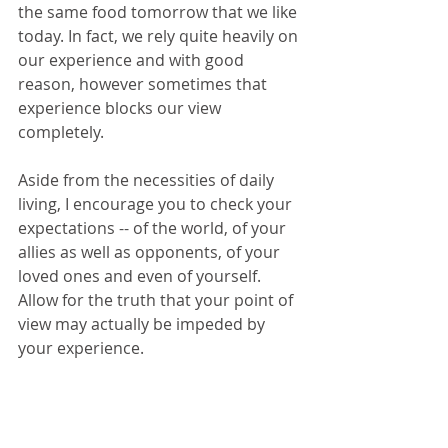
the same food tomorrow that we like 
today. In fact, we rely quite heavily on 
our experience and with good 
reason, however sometimes that 
experience blocks our view 
completely.
Aside from the necessities of daily 
living, I encourage you to check your 
expectations -- of the world, of your 
allies as well as opponents, of your 
loved ones and even of yourself. 
Allow for the truth that your point of 
view may actually be impeded by 
your experience.  
Let go of expectations this week, and 
make room for other perspectives. I 
hope you surprise yourself.