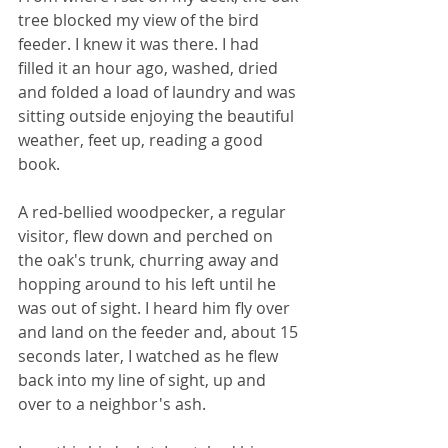
tree blocked my view of the bird 
feeder. I knew it was there. I had 
filled it an hour ago, washed, dried 
and folded a load of laundry and was 
sitting outside enjoying the beautiful 
weather, feet up, reading a good 
book.
A red-bellied woodpecker, a regular 
visitor, flew down and perched on 
the oak's trunk, churring away and 
hopping around to his left until he 
was out of sight. I heard him fly over 
and land on the feeder and, about 15 
seconds later, I watched as he flew 
back into my line of sight, up and 
over to a neighbor's ash. 