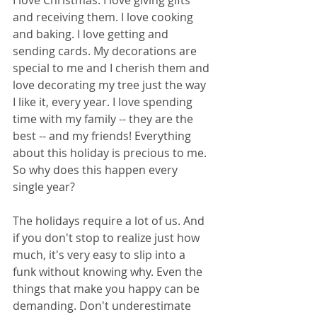
I love Christmas. I love giving gifts 
and receiving them. I love cooking 
and baking. I love getting and 
sending cards. My decorations are 
special to me and I cherish them and 
love decorating my tree just the way 
I like it, every year. I love spending 
time with my family -- they are the 
best -- and my friends! Everything 
about this holiday is precious to me. 
So why does this happen every 
single year? 
The holidays require a lot of us. And 
if you don't stop to realize just how 
much, it's very easy to slip into a 
funk without knowing why. Even the 
things that make you happy can be 
demanding. Don't underestimate 