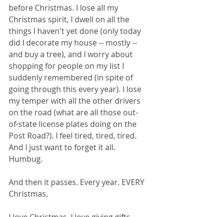
before Christmas. I lose all my 
Christmas spirit, I dwell on all the 
things I haven't yet done (only today 
did I decorate my house -- mostly -- 
and buy a tree), and I worry about 
shopping for people on my list I 
suddenly remembered (in spite of 
going through this every year). I lose 
my temper with all the other drivers 
on the road (what are all those out-
of-state license plates doing on the 
Post Road?). I feel tired, tired, tired. 
And I just want to forget it all. 
Humbug.
And then it passes. Every year. EVERY 
Christmas. 