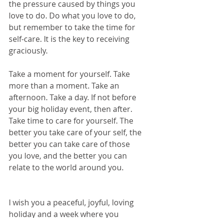
the pressure caused by things you 
love to do. Do what you love to do, 
but remember to take the time for 
self-care. It is the key to receiving 
graciously.
Take a moment for yourself. Take 
more than a moment. Take an 
afternoon. Take a day. If not before 
your big holiday event, then after. 
Take time to care for yourself. The 
better you take care of your self, the 
better you can take care of those 
you love, and the better you can 
relate to the world around you.
I wish you a peaceful, joyful, loving 
holiday and a week where you 