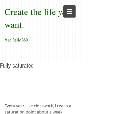
Create the life
you
want.
Meg Reilly 360
"Renew thyself completely
each day; do it again, and again, and
forever again."
Fully saturated
Every year, like clockwork, I reach a 
saturation point about a week 