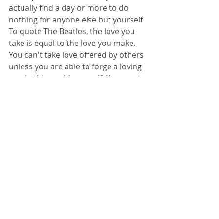
actually find a day or more to do 
nothing for anyone else but yourself. 
To quote The Beatles, the love you 
take is equal to the love you make. 
You can't take love offered by others 
unless you are able to forge a loving 
way in this world yourself. You must 
take care of yourself in order to take 
care of others, especially when you 
have reached the saturation point. 
That's your big clue. Time for a 
timeout. Time for you.
Be well. Give yourself the love of the 
season.