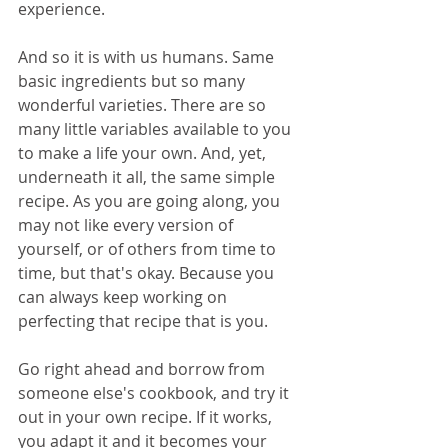
experience.
And so it is with us humans. Same 
basic ingredients but so many 
wonderful varieties. There are so 
many little variables available to you 
to make a life your own. And, yet, 
underneath it all, the same simple 
recipe. As you are going along, you 
may not like every version of 
yourself, or of others from time to 
time, but that's okay. Because you 
can always keep working on 
perfecting that recipe that is you. 
Go right ahead and borrow from 
someone else's cookbook, and try it 
out in your own recipe. If it works, 
you adapt it and it becomes your 