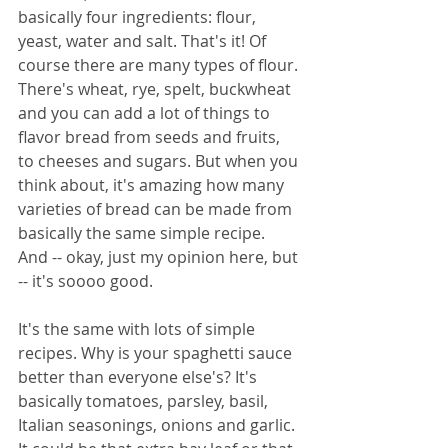
basically four ingredients: flour, 
yeast, water and salt. That's it! Of 
course there are many types of flour. 
There's wheat, rye, spelt, buckwheat 
and you can add a lot of things to 
flavor bread from seeds and fruits, 
to cheeses and sugars. But when you 
think about, it's amazing how many 
varieties of bread can be made from 
basically the same simple recipe. 
And -- okay, just my opinion here, but 
-- it's soooo good. 
It's the same with lots of simple 
recipes. Why is your spaghetti sauce 
better than everyone else's? It's 
basically tomatoes, parsley, basil, 
Italian seasonings, onions and garlic. 