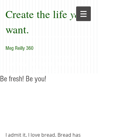
Create the life
you
want.
Meg Reilly 360
"Renew thyself completely
each day; do it again, and again, and
forever again."
Be fresh! Be you!
I admit it, I love bread. Bread has 