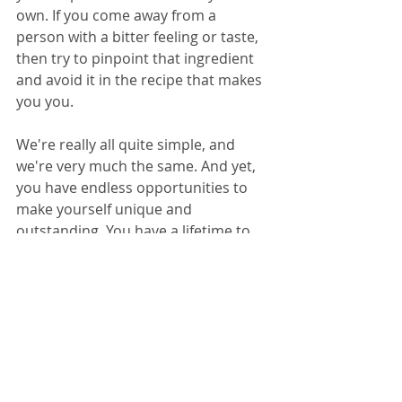
own. If you come away from a 
person with a bitter feeling or taste, 
then try to pinpoint that ingredient 
and avoid it in the recipe that makes 
you you.
We're really all quite simple, and 
we're very much the same. And yet, 
you have endless opportunities to 
make yourself unique and 
outstanding. You have a lifetime to 
keep trying new ingredients in your 
recipe until you have it just the way 
you like it. Work that cookbook. Wear 
out the binding, make notes in the 
margins, spoltch the pages with the 
dirty fingers of repeated attempts 
and perfect the recipe that is you. 