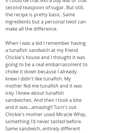
It could be that extra bay leaf or that 
second teaspoon of sugar. But still, 
the recipe is pretty basic. Same 
ingredients but a personal twist can 
make all the difference. 
When I was a kid I remember having 
a tunafish sandwich at my friend 
Chickie's house and I thought it was 
going to be a real embarrassment to 
choke it down because I already 
knew I didn't like tunafish. My 
mother fed me tunafish and it was 
icky. I knew about tunafish 
sandwiches. And then I took a bite 
and it was...amazing!! Turn's out 
Chickie's mother used Miracle Whip, 
something I'd never tasted before. 
Same sandwich, entirely different 