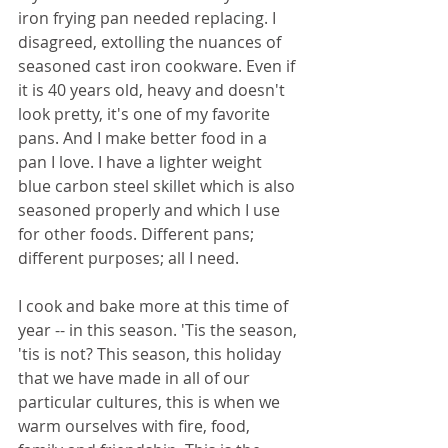
iron frying pan needed replacing. I 
disagreed, extolling the nuances of 
seasoned cast iron cookware. Even if 
it is 40 years old, heavy and doesn't 
look pretty, it's one of my favorite 
pans. And I make better food in a 
pan I love. I have a lighter weight 
blue carbon steel skillet which is also 
seasoned properly and which I use 
for other foods. Different pans; 
different purposes; all I need.
I cook and bake more at this time of 
year -- in this season. 'Tis the season, 
'tis is not? This season, this holiday 
that we have made in all of our 
particular cultures, this is when we 
warm ourselves with fire, food, 