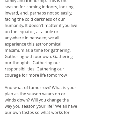
family and friendship. This is the 
season for coming indoors, looking 
inward, and, perhaps not so easily, 
facing the cold darkness of our 
humanity. It doesn't matter if you live 
on the equator, at a pole or 
anywhere in between; we all 
experience this astronomical 
maximum as a time for gathering. 
Gathering with our own. Gathering 
our thoughts. Gathering our 
responsibilities. Gathering our 
courage for more life tomorrow.
And what of tomorrow? What is your 
plan as the season wears on or 
winds down? Will you change the 
way you season your life? We all have 
our own tastes so what works for 