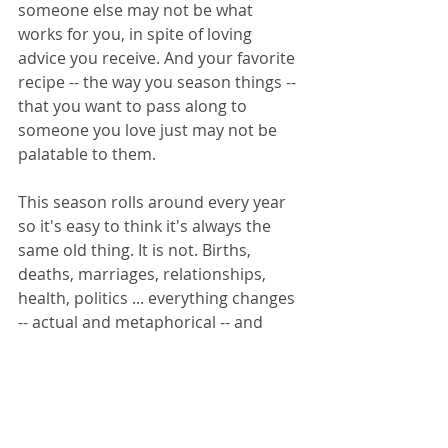
someone else may not be what 
works for you, in spite of loving 
advice you receive. And your favorite 
recipe -- the way you season things -- 
that you want to pass along to 
someone you love just may not be 
palatable to them.
This season rolls around every year 
so it's easy to think it's always the 
same old thing. It is not. Births, 
deaths, marriages, relationships, 
health, politics ... everything changes 
-- actual and metaphorical -- and 
anything can happen. The more 
seasoned you are, the more you 
mindfully choose your way, the less 
likely you are to be buffeted by the 
influences or expectations of others.