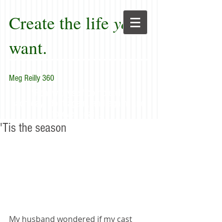
Create the life
you
want.
Meg Reilly 360
"Renew thyself completely
each day; do it again, and again, and
forever again."
'Tis the season
My husband wondered if my cast 