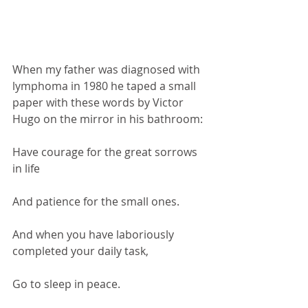
When my father was diagnosed with 
lymphoma in 1980 he taped a small 
paper with these words by Victor 
Hugo on the mirror in his bathroom:
Have courage for the great sorrows 
in life
And patience for the small ones. 
And when you have laboriously 
completed your daily task,
Go to sleep in peace.