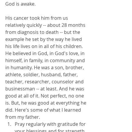
God is awake.
His cancer took him from us 
relatively quickly -- about 28 months 
from diagnosis to death -- but the 
example he set by the way he lived 
his life lives on in all of his children. 
He believed in God, in God's love, in 
himself, in family, in community and 
in humanity. He was a son, brother, 
athlete, soldier, husband, father, 
teacher, researcher, counselor and 
businessman -- at least. And he was 
good at all of it. Not perfect, no one 
is. But, he was good at everything he 
did. Here's some of what I learned 
from my father. 
Pray regularly with gratitude for 
your blessings and for strength 