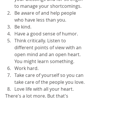
to manage your shortcomings.  
Be aware of and help people 
who have less than you.  
Be kind.  
Have a good sense of humor.  
Think critically. Listen to 
different points of view with an 
open mind and an open heart. 
You might learn something.  
Work hard.  
Take care of yourself so you can 
take care of the people you love.  
Love life with all your heart. 
There's a lot more. But that's 
enough. In fact, it's plenty. 
This week, have courage. Have 
patience. Work laboriously at your 