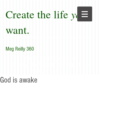
Create the life
you
want.
Meg Reilly 360
"Renew thyself completely
each day; do it again, and again, and
forever again."
God is awake