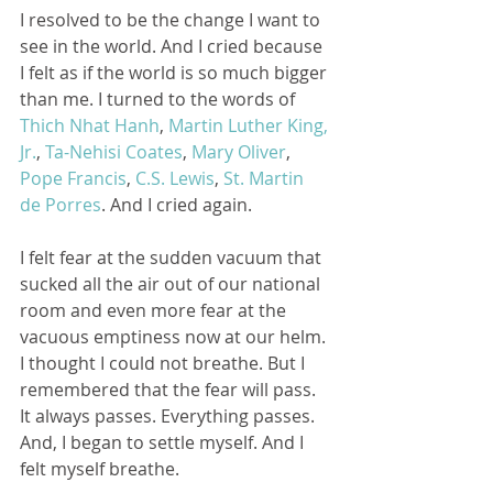
I resolved to be the change I want to 
see in the world. And I cried because 
I felt as if the world is so much bigger 
than me. I turned to the words of 
Thich Nhat Hanh
, 
Martin Luther King, 
Jr.
, 
Ta-Nehisi Coates
, 
Mary Oliver
, 
Pope Francis
, 
C.S. Lewis
, 
St. Martin 
de Porres
. And I cried again.
I felt fear at the sudden vacuum that 
sucked all the air out of our national 
room and even more fear at the 
vacuous emptiness now at our helm. 
I thought I could not breathe. But I 
remembered that the fear will pass. 
It always passes. Everything passes. 
And, I began to settle myself. And I 
felt myself breathe. 