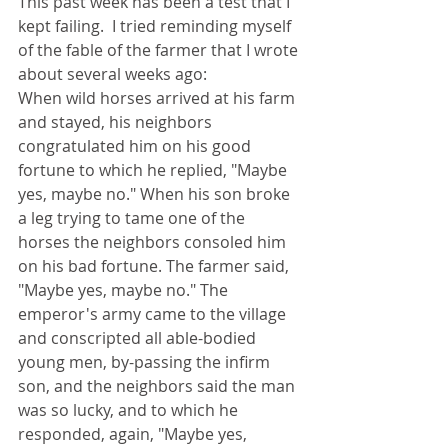
This past week has been a test that I 
kept failing.  I tried reminding myself 
of the fable of the farmer that I wrote 
about several weeks ago:
When wild horses arrived at his farm 
and stayed, his neighbors 
congratulated him on his good 
fortune to which he replied, "Maybe 
yes, maybe no." When his son broke 
a leg trying to tame one of the 
horses the neighbors consoled him 
on his bad fortune. The farmer said, 
"Maybe yes, maybe no." The 
emperor's army came to the village 
and conscripted all able-bodied 
young men, by-passing the infirm 
son, and the neighbors said the man 
was so lucky, and to which he 
responded, again, "Maybe yes, 