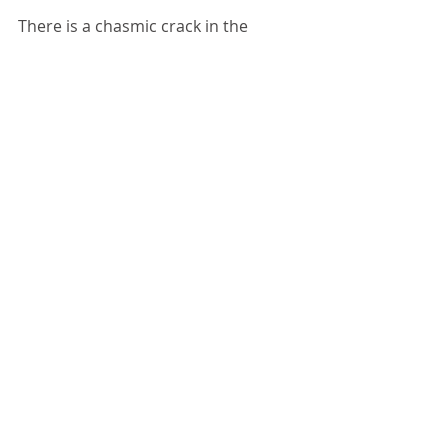
There is a chasmic crack in the 
system now. It may have only been a 
matter of time really; regardless, the 
time is now and we all have to step 
into it. I am breathing. I am hopeful. I 
am ready.
Once more unto the breach, dear 
friends, once more. 
Comments