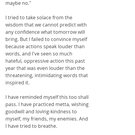
maybe no."
I tried to take solace from the 
wisdom that we cannot predict with 
any confidence what tomorrow will 
bring. But I failed to convince myself 
because actions speak louder than 
words, and I've seen so much 
hateful, oppressive action this past 
year that was even louder than the 
threatening, intimidating words that 
inspired it.
I have reminded myself this too shall 
pass. I have practiced metta, wishing 
goodwill and loving-kindness to 
myself, my friends, my enemies. And 
I have tried to breathe.