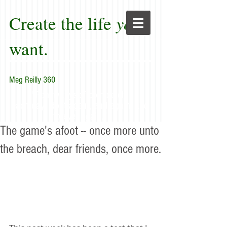
Create the life
you
want.
Meg Reilly 360
"Renew thyself completely
each day; do it again, and again, and
forever again."
The game's afoot -- once more unto
the breach, dear friends, once more.