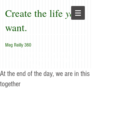
Create the life
you
want.
Meg Reilly 360
"Renew thyself completely
each day; do it again, and again, and
forever again."
At the end of the day, we are in this
together