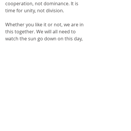
cooperation, not dominance. It is 
time for unity, not division. 
Whether you like it or not, we are in 
this together. We will all need to 
watch the sun go down on this day, 
take in a deep breath, exhale and 
move on in unity.
Comments
Write a comment...