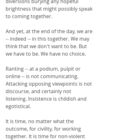
diversions burying any hopeful 
brightness that might possibly speak 
to coming together.
And yet, at the end of the day, we are 
-- indeed -- in this together. We may 
think that we don't want to be. But 
we have to be. We have no choice. 
Ranting -- at a podium, pulpit or 
online -- is not communicating. 
Attacking opposing viewpoints is not 
discourse, and certainly not 
listening. Insistence is childish and 
egotistical. 
It is time, no matter what the 
outcome, for civility, for working 
together. It is time for non-violent 