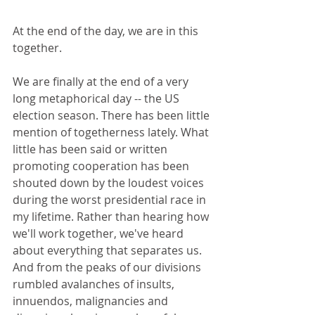
At the end of the day, we are in this 
together. 
We are finally at the end of a very 
long metaphorical day -- the US 
election season. There has been little 
mention of togetherness lately. What 
little has been said or written 
promoting cooperation has been 
shouted down by the loudest voices 
during the worst presidential race in 
my lifetime. Rather than hearing how 
we'll work together, we've heard 
about everything that separates us. 
And from the peaks of our divisions 
rumbled avalanches of insults, 
innuendos, malignancies and 