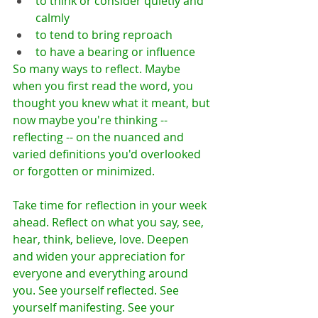
to think or consider quietly and 
calmly
to tend to bring reproach
to have a bearing or influence
So many ways to reflect. Maybe 
when you first read the word, you 
thought you knew what it meant, but 
now maybe you're thinking -- 
reflecting -- on the nuanced and 
varied definitions you'd overlooked 
or forgotten or minimized. 
Take time for reflection in your week 
ahead. Reflect on what you say, see, 
hear, think, believe, love. Deepen 
and widen your appreciation for 
everyone and everything around 
you. See yourself reflected. See 
yourself manifesting. See your 