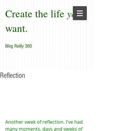
Create the life
you
want.
Meg Reilly 360
"Renew thyself completely
each day; do it again, and again, and
forever again."
Reflection
Another week of reflection. I've had 
many moments, days and weeks of 