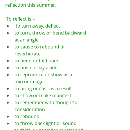
reflection this summer.
 To reflect is --
 to turn away, deflect
to turn, throw or bend backward 
at an angle
to cause to rebound or 
reverberate
to bend or fold back
to push or lay aside
to reproduce or show as a 
mirror image
to bring or cast as a result
to show or make manifest
to remember with thoughtful 
consideration
to rebound
to throw back light or sound