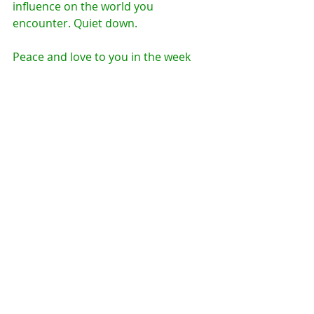
influence on the world you 
encounter. Quiet down. 
Peace and love to you in the week 
ahead.
Comments
Write a comment...