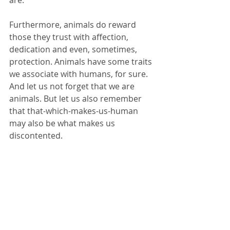
are.
Furthermore, animals do reward 
those they trust with affection, 
dedication and even, sometimes, 
protection. Animals have some traits 
we associate with humans, for sure. 
And let us not forget that we are 
animals. But let us also remember 
that that-which-makes-us-human 
may also be what makes us 
discontented. 
When you are feeling discontented, 
ask yourself what would a duck do?
Tags:
compassion
payattention
animal love
animals