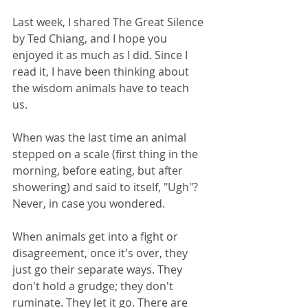
Last week, I shared The Great Silence 
by Ted Chiang, and I hope you 
enjoyed it as much as I did. Since I 
read it, I have been thinking about 
the wisdom animals have to teach 
us. 
When was the last time an animal 
stepped on a scale (first thing in the 
morning, before eating, but after 
showering) and said to itself, "Ugh"? 
Never, in case you wondered.
When animals get into a fight or 
disagreement, once it's over, they 
just go their separate ways. They 
don't hold a grudge; they don't 
ruminate. They let it go. There are 