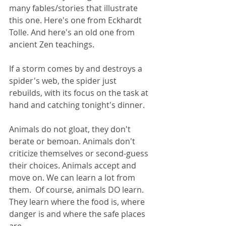
many fables/stories that illustrate 
this one. Here's one from Eckhardt 
Tolle. And here's an old one from 
ancient Zen teachings.
If a storm comes by and destroys a 
spider's web, the spider just 
rebuilds, with its focus on the task at 
hand and catching tonight's dinner.
Animals do not gloat, they don't 
berate or bemoan. Animals don't 
criticize themselves or second-guess 
their choices. Animals accept and 
move on. We can learn a lot from 
them.  Of course, animals DO learn. 
They learn where the food is, where 
danger is and where the safe places 