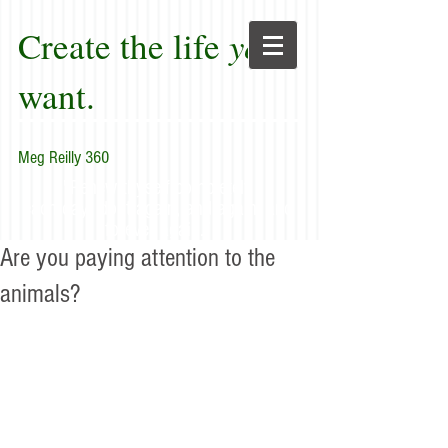
Create the life
you
want.
Meg Reilly 360
"Renew thyself completely
each day; do it again, and again, and
forever again."
Are you paying attention to the
animals?